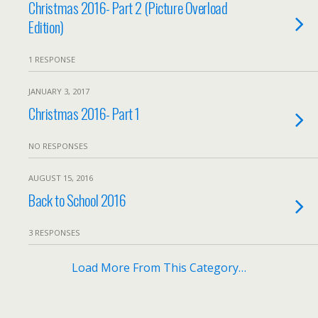
Christmas 2016- Part 2 (Picture Overload
Edition)
1 RESPONSE
JANUARY 3, 2017
Christmas 2016- Part 1
NO RESPONSES
AUGUST 15, 2016
Back to School 2016
3 RESPONSES
Load More From This Category…