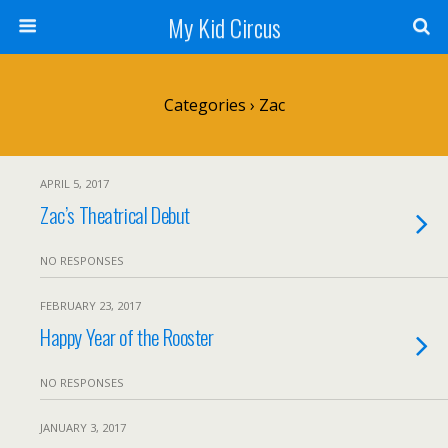
My Kid Circus
Categories ›
Zac
APRIL 5, 2017
Zac’s Theatrical Debut
NO RESPONSES
FEBRUARY 23, 2017
Happy Year of the Rooster
NO RESPONSES
JANUARY 3, 2017