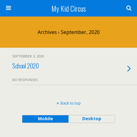
My Kid Circus
Archives › September, 2020
SEPTEMBER 3, 2020
School 2020
NO RESPONSES
Back to top
Mobile
Desktop