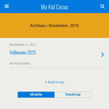
My Kid Circus
Archives › November, 2015
NOVEMBER 11, 2015
Halloween 2015
NO RESPONSES
Back to top
Mobile
Desktop