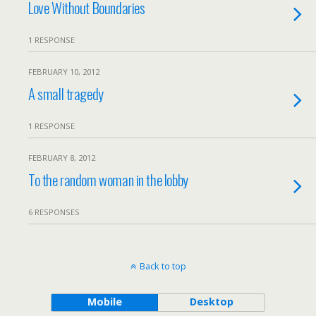
Love Without Boundaries
1 RESPONSE
FEBRUARY 10, 2012
A small tragedy
1 RESPONSE
FEBRUARY 8, 2012
To the random woman in the lobby
6 RESPONSES
Back to top
Mobile
Desktop