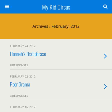
My Kid Circus
Archives › February, 2012
FEBRUARY 24, 2012
Hannah’s first phrase
8 RESPONSES
FEBRUARY 22, 2012
Poor Grama
3 RESPONSES
FEBRUARY 16, 2012