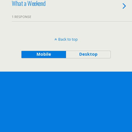
What a Weekend
1 RESPONSE
Back to top
Mobile
Desktop