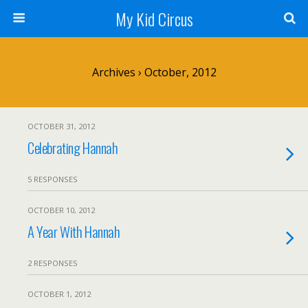
My Kid Circus
Archives › October, 2012
OCTOBER 31, 2012
Celebrating Hannah
5 RESPONSES
OCTOBER 10, 2012
A Year With Hannah
2 RESPONSES
OCTOBER 1, 2012