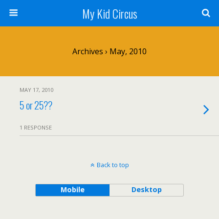
My Kid Circus
Archives › May, 2010
MAY 17, 2010
5 or 25??
1 RESPONSE
Back to top
Mobile
Desktop