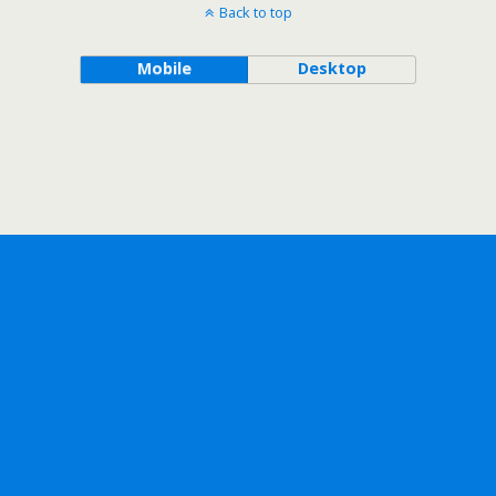
Back to top
Mobile
Desktop