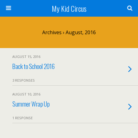
My Kid Circus
Archives › August, 2016
AUGUST 15, 2016
Back to School 2016
3 RESPONSES
AUGUST 10, 2016
Summer Wrap Up
1 RESPONSE