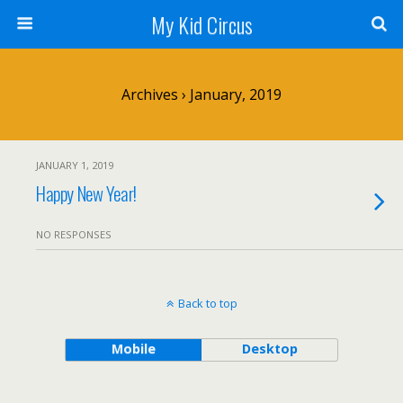
My Kid Circus
Archives › January, 2019
JANUARY 1, 2019
Happy New Year!
NO RESPONSES
Back to top
Mobile
Desktop