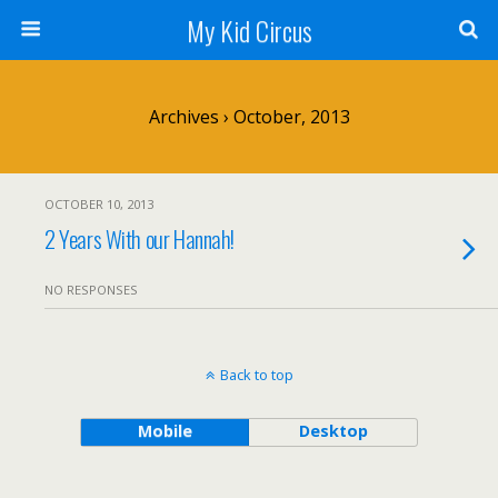
My Kid Circus
Archives › October, 2013
OCTOBER 10, 2013
2 Years With our Hannah!
NO RESPONSES
Back to top
Mobile
Desktop