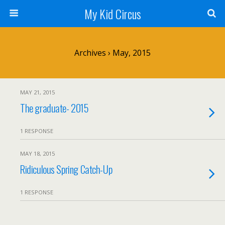
My Kid Circus
Archives › May, 2015
MAY 21, 2015
The graduate- 2015
1 RESPONSE
MAY 18, 2015
Ridiculous Spring Catch-Up
1 RESPONSE