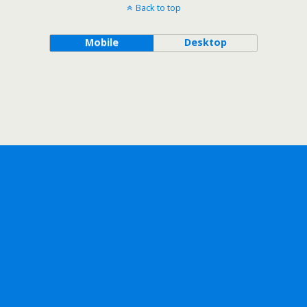
Back to top
Mobile
Desktop