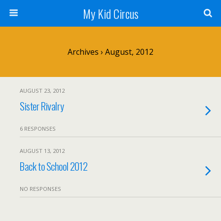
My Kid Circus
Archives › August, 2012
AUGUST 23, 2012
Sister Rivalry
6 RESPONSES
AUGUST 13, 2012
Back to School 2012
NO RESPONSES