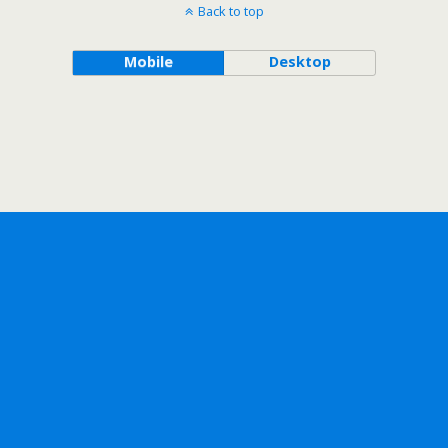
Back to top
Mobile
Desktop