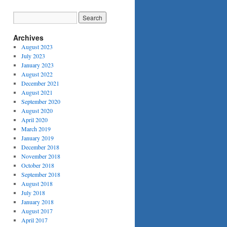
Archives
August 2023
July 2023
January 2023
August 2022
December 2021
August 2021
September 2020
August 2020
April 2020
March 2019
January 2019
December 2018
November 2018
October 2018
September 2018
August 2018
July 2018
January 2018
August 2017
April 2017