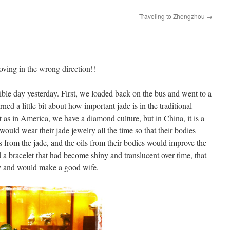
Traveling to Zhengzhou
→
ving in the wrong direction!!
ible day yesterday. First, we loaded back on the bus and went to a
ed a little bit about how important jade is in the traditional
 as in America, we have a diamond culture, but in China, it is a
would wear their jade jewelry all the time so that their bodies
s from the jade, and the oils from their bodies would improve the
d a bracelet that had become shiny and translucent over time, that
hy and would make a good wife.