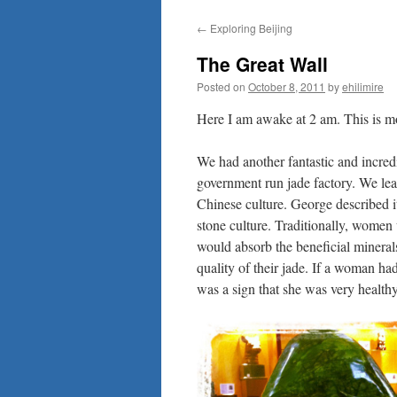
to
←
Exploring Beijing
content
The Great Wall
Posted on
October 8, 2011
by
ehilimire
Here I am awake at 2 am. This is mo
We had another fantastic and incred
government run jade factory. We learn
Chinese culture. George described it
stone culture. Traditionally, women 
would absorb the beneficial mineral
quality of their jade. If a woman ha
was a sign that she was very healt