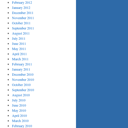
February 2012
January 2012
December 2011
November 2011
October 2011
September 2011
August 2011
July 2011
June 2011
May 2011
April 2011
March 2011
February 2011
January 2011
December 2010
November 2010
October 2010
September 2010
August 2010
July 2010
June 2010
May 2010
April 2010
March 2010
February 2010