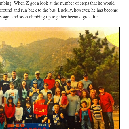
mbing. When Z got a look at the number of steps that he would
 around and run back to the bus. Luckily, however, he has become
 his age, and soon climbing up together became great fun.