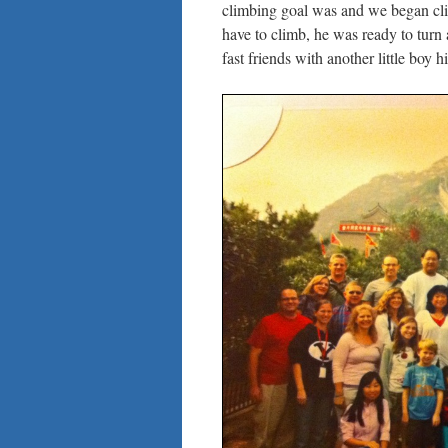
climbing goal was and we began cli
have to climb, he was ready to turn
fast friends with another little boy