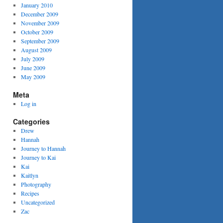
January 2010
December 2009
November 2009
October 2009
September 2009
August 2009
July 2009
June 2009
May 2009
Meta
Log in
Categories
Drew
Hannah
Journey to Hannah
Journey to Kai
Kai
Kaitlyn
Photography
Recipes
Uncategorized
Zac