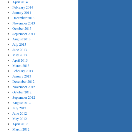
April 2014
February 2014
January 2014
December 2013
November 2013
October 2013
September 2013
August 2013
July 2013
June 2013
May 2013
April 2013
March 2013
February 2013
January 2013
December 2012
November 2012
October 2012
September 2012
August 2012
July 2012
June 2012
May 2012
April 2012
March 2012