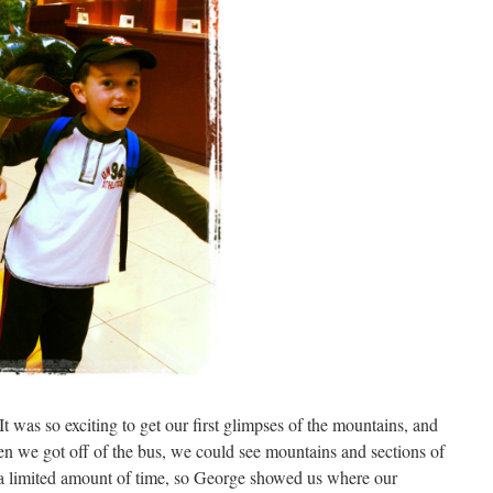
t was so exciting to get our first glimpses of the mountains, and
hen we got off of the bus, we could see mountains and sections of
 a limited amount of time, so George showed us where our