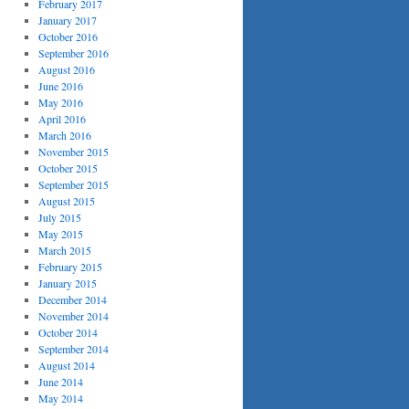
February 2017
January 2017
October 2016
September 2016
August 2016
June 2016
May 2016
April 2016
March 2016
November 2015
October 2015
September 2015
August 2015
July 2015
May 2015
March 2015
February 2015
January 2015
December 2014
November 2014
October 2014
September 2014
August 2014
June 2014
May 2014