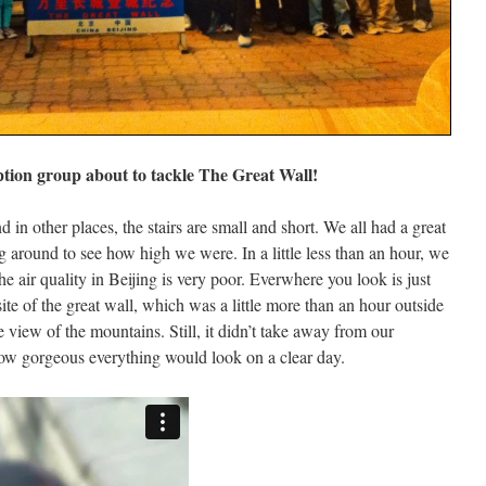
tion group about to tackle The Great Wall!
nd in other places, the stairs are small and short. We all had a great
g around to see how high we were. In a little less than an hour, we
he air quality in Beijing is very poor. Everwhere you look is just
site of the great wall, which was a little more than an hour outside
he view of the mountains. Still, it didn’t take away from our
how gorgeous everything would look on a clear day.