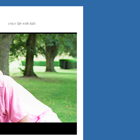
crazy life with kids