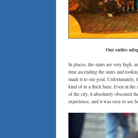
Our entire adop
In places, the stairs are very high, a
time ascending the stairs and lookin
made it to our goal. Unfortunately, t
kind of in a thick haze. Even at the 
of the city, it absolutely obscured t
experience, and it was easy to see 