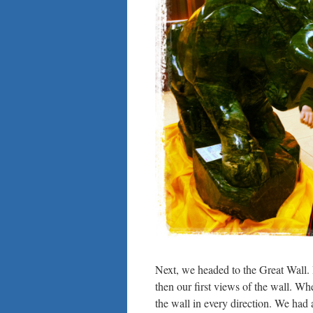
Next, we headed to the Great Wall. I
then our first views of the wall. W
the wall in every direction. We had