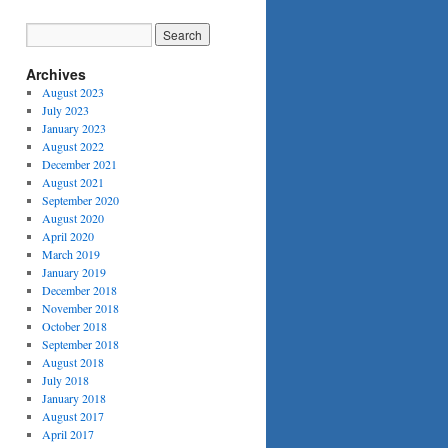
Archives
August 2023
July 2023
January 2023
August 2022
December 2021
August 2021
September 2020
August 2020
April 2020
March 2019
January 2019
December 2018
November 2018
October 2018
September 2018
August 2018
July 2018
January 2018
August 2017
April 2017