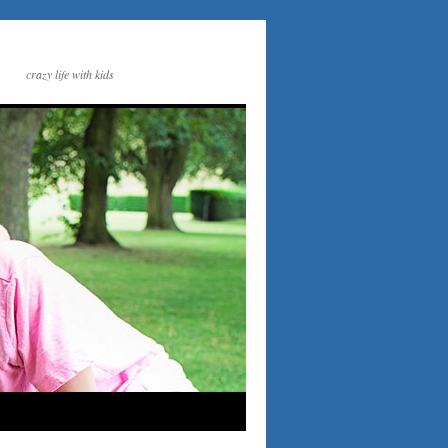
crazy life with kids