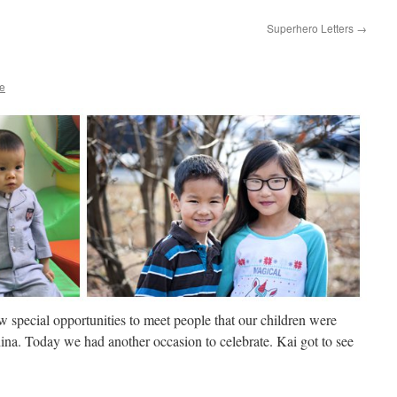
Superhero Letters
→
re
 special opportunities to meet people that our children were
hina. Today we had another occasion to celebrate. Kai got to see