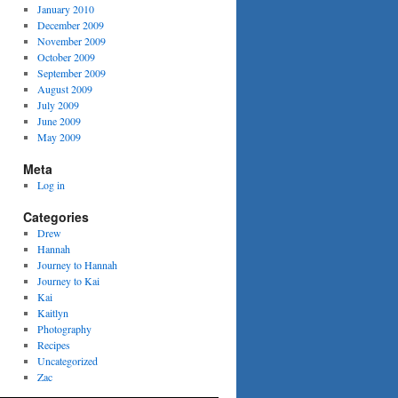
January 2010
December 2009
November 2009
October 2009
September 2009
August 2009
July 2009
June 2009
May 2009
Meta
Log in
Categories
Drew
Hannah
Journey to Hannah
Journey to Kai
Kai
Kaitlyn
Photography
Recipes
Uncategorized
Zac