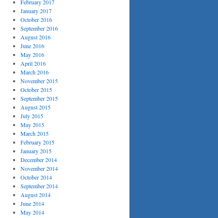
February 2017
January 2017
October 2016
September 2016
August 2016
June 2016
May 2016
April 2016
March 2016
November 2015
October 2015
September 2015
August 2015
July 2015
May 2015
March 2015
February 2015
January 2015
December 2014
November 2014
October 2014
September 2014
August 2014
June 2014
May 2014