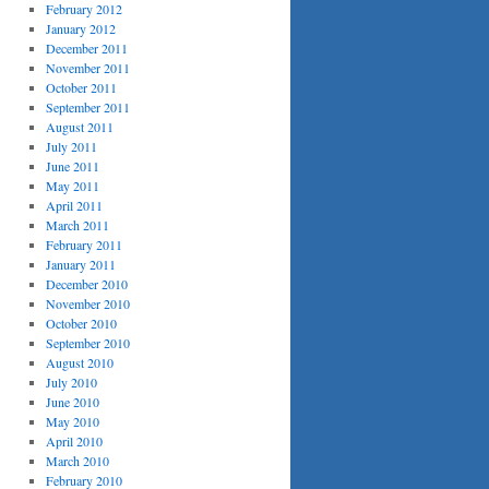
February 2012
January 2012
December 2011
November 2011
October 2011
September 2011
August 2011
July 2011
June 2011
May 2011
April 2011
March 2011
February 2011
January 2011
December 2010
November 2010
October 2010
September 2010
August 2010
July 2010
June 2010
May 2010
April 2010
March 2010
February 2010