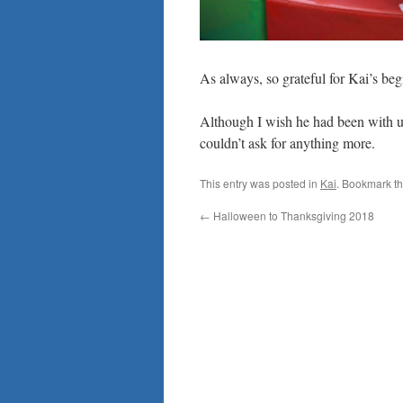
As always, so grateful for Kai’s be
Although I wish he had been with u
couldn’t ask for anything more.
This entry was posted in
Kai
. Bookmark t
←
Halloween to Thanksgiving 2018