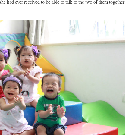
she had ever received to be able to talk to the two of them together