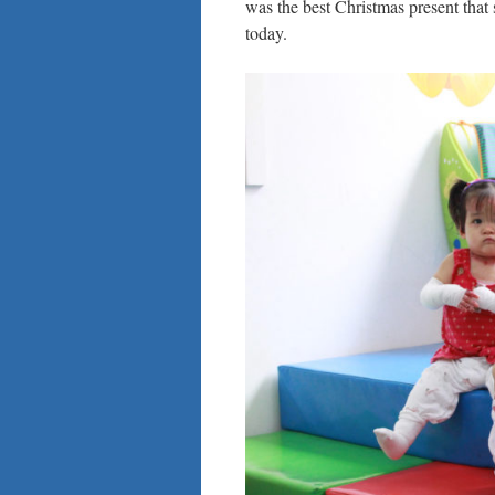
was the best Christmas present that 
today.