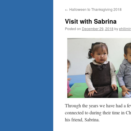
to
←
Halloween to Thanksgiving 2018
content
Visit with Sabrina
Posted on
December 29, 2018
by
ehilimi
Through the years we have had a few
connected to during their time in C
his friend, Sabrina.