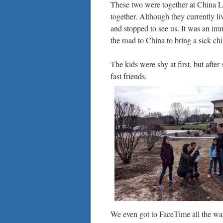
These two were together at China Li
together. Although they currently l
and stopped to see us. It was an im
the road to China to bring a sick ch
The kids were shy at first, but afte
fast friends.
We even got to FaceTime all the way