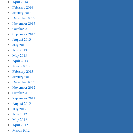
April 2014
February 2014
January 2014
December 2013
November 2013
October 2013
September 2013
August 2013
July 2013
June 2013
May 2013
April 2013
March 2013
February 2013
January 2013
December 2012
November 2012
October 2012
September 2012
August 2012
July 2012
June 2012
May 2012
April 2012
March 2012