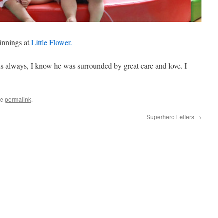
ginnings at
Little Flower.
s always, I know he was surrounded by great care and love. I
he
permalink
.
Superhero Letters
→