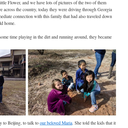
ttle Flower, and we have lots of pictures of the two of them
ive across the country, today they were driving through Georgia
mediate connection with this family that had also traveled down
ild home.
r some time playing in the dirt and running around, they became
 to Beijing, to talk to
our beloved Maria
. She told the kids that it