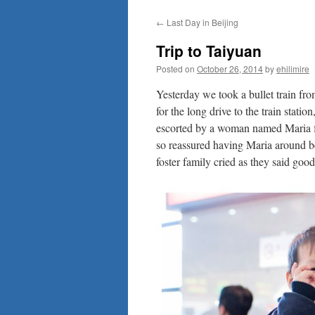
to
←
Last Day in Beijing
content
Trip to Taiyuan
Posted on
October 26, 2014
by
ehilimire
Yesterday we took a bullet train fr
for the long drive to the train statio
escorted by a woman named Maria fr
so reassured having Maria around be
foster family cried as they said goo