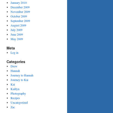
January 2010
December 2009
November 2009
October 2009
September 2009
August 2009
July 2009
June 2009
May 2009
Meta
Log in
Categories
Drew
Hannah
Journey to Hannah
Journey to Kai
Kai
Kaitlyn
Photography
Recipes
Uncategorized
Zac