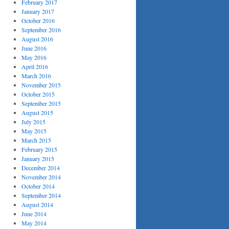
February 2017
January 2017
October 2016
September 2016
August 2016
June 2016
May 2016
April 2016
March 2016
November 2015
October 2015
September 2015
August 2015
July 2015
May 2015
March 2015
February 2015
January 2015
December 2014
November 2014
October 2014
September 2014
August 2014
June 2014
May 2014