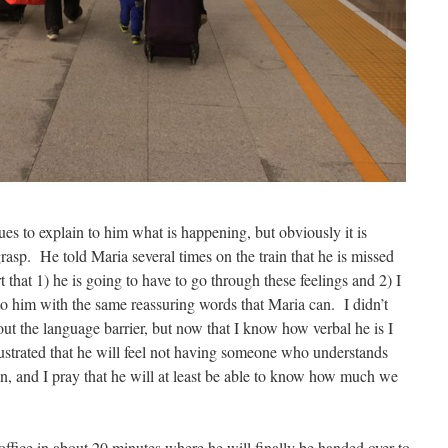
s to explain to him what is happening, but obviously it is
rasp. He told Maria several times on the train that he is missed
t that 1) he is going to have to go through these feelings and 2) I
to him with the same reassuring words that Maria can. I didn’t
 the language barrier, but now that I know how verbal he is I
ustrated that he will feel not having someone who understands
n, and I pray that he will at least be able to know how much we
office in about 20 minutes where he will finally be handed over to