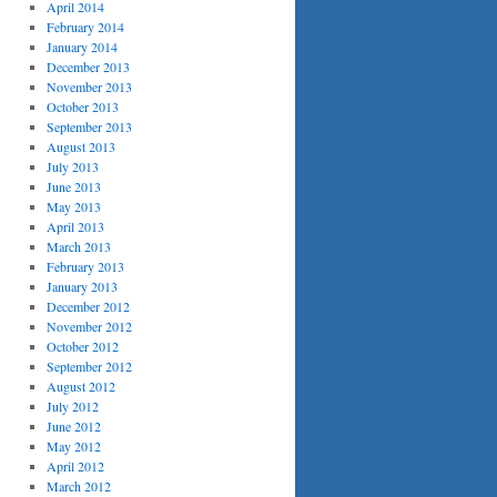
April 2014
February 2014
January 2014
December 2013
November 2013
October 2013
September 2013
August 2013
July 2013
June 2013
May 2013
April 2013
March 2013
February 2013
January 2013
December 2012
November 2012
October 2012
September 2012
August 2012
July 2012
June 2012
May 2012
April 2012
March 2012