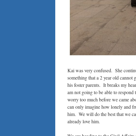
Kai was very confused. She continue
something that a 2 year old cannot g
his foster parents. It breaks my hear
am not going to be able to respond 
worry too much before we came about
can only imagine how lonely and fr
him. We will do the best that we ca
already love him.
We are heading to the Civil Affairs 