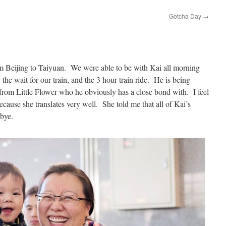
Gotcha Day
→
om Beijing to Taiyuan. We were able to be with Kai all morning
n, the wait for our train, and the 3 hour train ride. He is being
om Little Flower who he obviously has a close bond with. I feel
cause she translates very well. She told me that all of Kai’s
dbye.