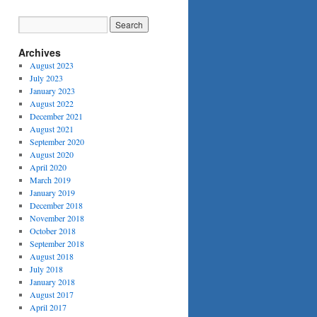
Archives
August 2023
July 2023
January 2023
August 2022
December 2021
August 2021
September 2020
August 2020
April 2020
March 2019
January 2019
December 2018
November 2018
October 2018
September 2018
August 2018
July 2018
January 2018
August 2017
April 2017