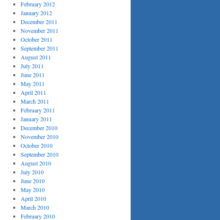
February 2012
January 2012
December 2011
November 2011
October 2011
September 2011
August 2011
July 2011
June 2011
May 2011
April 2011
March 2011
February 2011
January 2011
December 2010
November 2010
October 2010
September 2010
August 2010
July 2010
June 2010
May 2010
April 2010
March 2010
February 2010