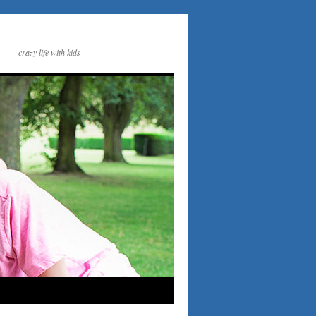
crazy life with kids