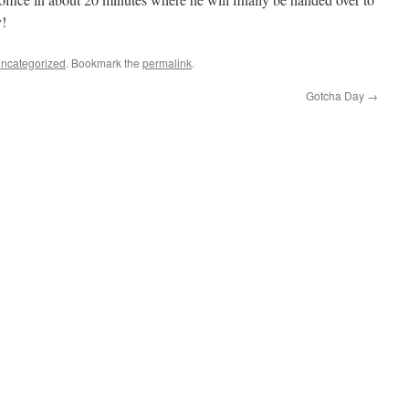
y!
ncategorized
. Bookmark the
permalink
.
Gotcha Day
→