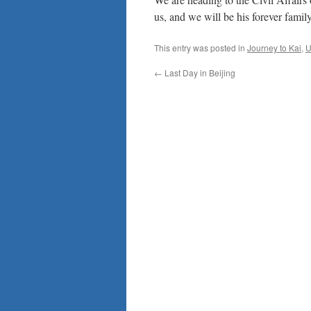
us, and we will be his forever famil
This entry was posted in
Journey to Kai
,
U
←
Last Day in Beijing