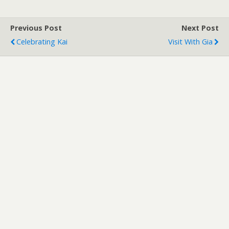
Previous Post
Next Post
Celebrating Kai
Visit With Gia