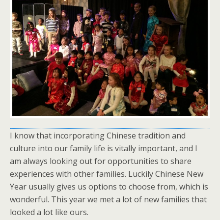
I know that incorporating Chinese tradition and
culture into our family life is vitally important, and I
am always looking out for opportunities to share
experiences with other families. Luckily Chinese New
Year usually gives us options to choose from, which is
wonderful. This year we met a lot of new families that
looked a lot like ours.