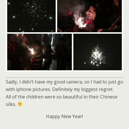
Sadly, I didn’t have my good camera, so I had to just go
with iphone pictures. Definitely my biggest regret.
All of the children were so beautiful in their Chinese
silks.
Happy New Year!