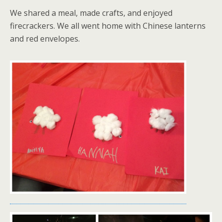
We shared a meal, made crafts, and enjoyed
firecrackers. We all went home with Chinese lanterns
and red envelopes.