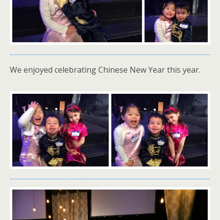
We enjoyed celebrating Chinese New Year this year.