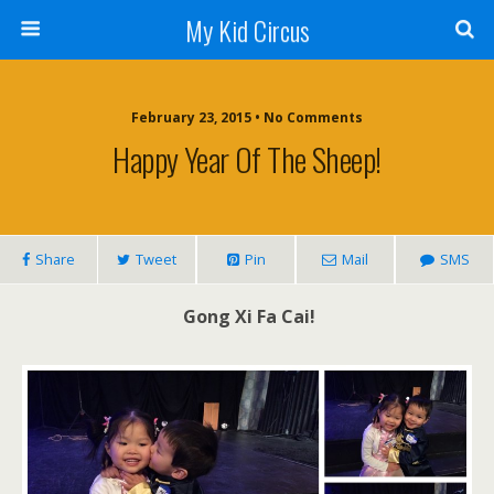
My Kid Circus
February 23, 2015 •
No Comments
Happy Year Of The Sheep!
Share
Tweet
Pin
Mail
SMS
Gong Xi Fa Cai!