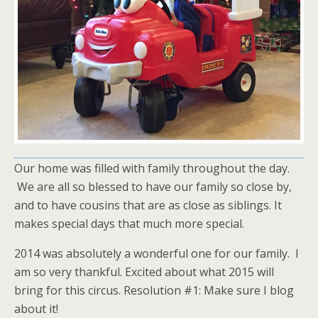
Our home was filled with family throughout the day.
We are all so blessed to have our family so close by,
and to have cousins that are as close as siblings. It
makes special days that much more special.
2014 was absolutely a wonderful one for our family. I
am so very thankful. Excited about what 2015 will
bring for this circus. Resolution #1: Make sure I blog
about it!