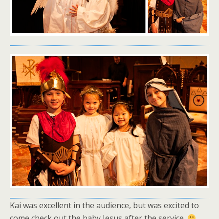
Kai was excellent in the audience, but was excited to
come check out the baby Jesus after the service.