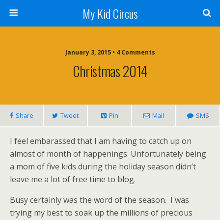
My Kid Circus
January 3, 2015 •
4 Comments
Christmas 2014
Share
Tweet
Pin
Mail
SMS
I feel embarassed that I am having to catch up on
almost of month of happenings. Unfortunately being
a mom of five kids during the holiday season didn’t
leave me a lot of free time to blog.
Busy certainly was the word of the season. I was
trying my best to soak up the millions of precious