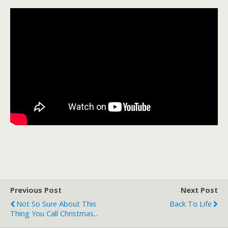
Previous Post
Next Post
Not So Sure About This
Back To Life
Thing You Call Christmas...