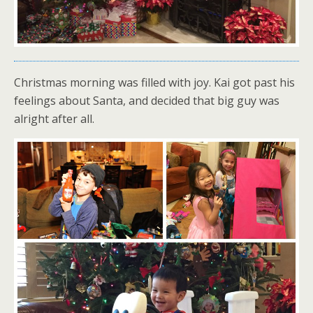
Christmas morning was filled with joy. Kai got past his
feelings about Santa, and decided that big guy was
alright after all.