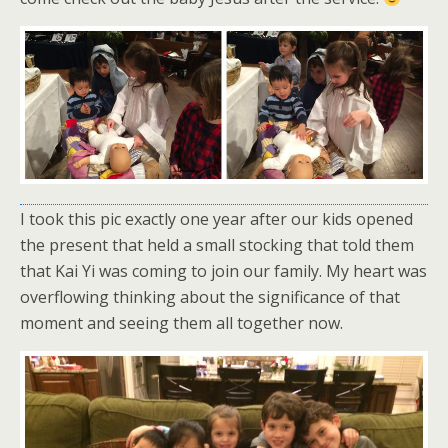
I took this pic exactly one year after our kids opened
the present that held a small stocking that told them
that Kai Yi was coming to join our family. My heart was
overflowing thinking about the significance of that
moment and seeing them all together now.