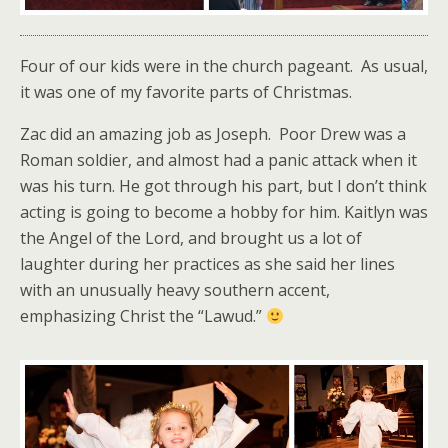
Four of our kids were in the church pageant. As usual,
it was one of my favorite parts of Christmas.
Zac did an amazing job as Joseph. Poor Drew was a
Roman soldier, and almost had a panic attack when it
was his turn. He got through his part, but I don’t think
acting is going to become a hobby for him. Kaitlyn was
the Angel of the Lord, and brought us a lot of
laughter during her practices as she said her lines
with an unusually heavy southern accent,
emphasizing Christ the “Lawud.”