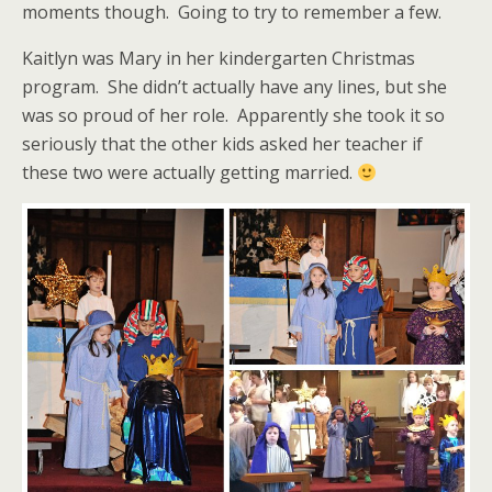
moments though. Going to try to remember a few.
Kaitlyn was Mary in her kindergarten Christmas
program. She didn’t actually have any lines, but she
was so proud of her role. Apparently she took it so
seriously that the other kids asked her teacher if
these two were actually getting married.