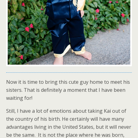
Now it is time to bring this cute guy home to meet his
sisters. That is definitely a moment that I have been
waiting for!
Still, I have a lot of emotions about taking Kai out of
the country of his birth. He certainly will have many
advantages living in the United States, but it will never
be the same. It is not the place where he was born,