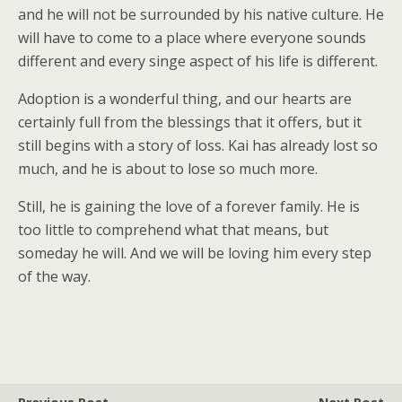
and he will not be surrounded by his native culture. He
will have to come to a place where everyone sounds
different and every singe aspect of his life is different.
Adoption is a wonderful thing, and our hearts are
certainly full from the blessings that it offers, but it
still begins with a story of loss. Kai has already lost so
much, and he is about to lose so much more.
Still, he is gaining the love of a forever family. He is
too little to comprehend what that means, but
someday he will. And we will be loving him every step
of the way.