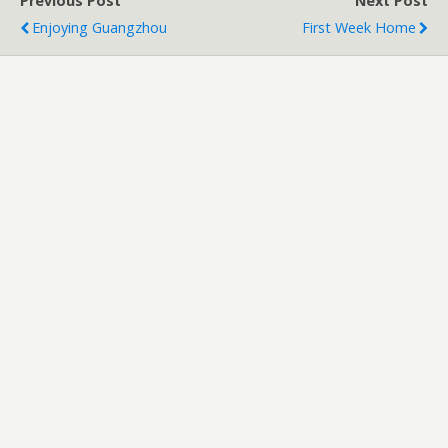
Previous Post
Next Post
Enjoying Guangzhou
First Week Home