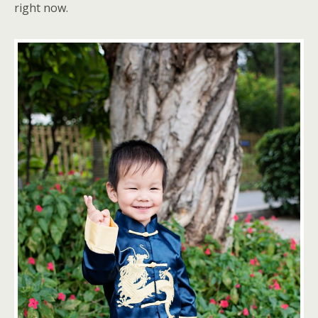
right now.