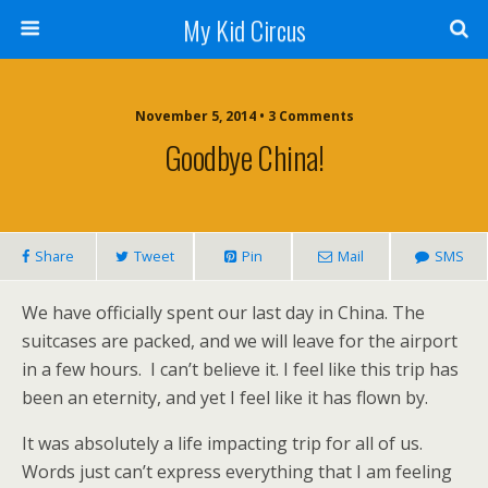
My Kid Circus
November 5, 2014 •
3 Comments
Goodbye China!
Share
Tweet
Pin
Mail
SMS
We have officially spent our last day in China. The
suitcases are packed, and we will leave for the airport
in a few hours. I can’t believe it. I feel like this trip has
been an eternity, and yet I feel like it has flown by.
It was absolutely a life impacting trip for all of us.
Words just can’t express everything that I am feeling