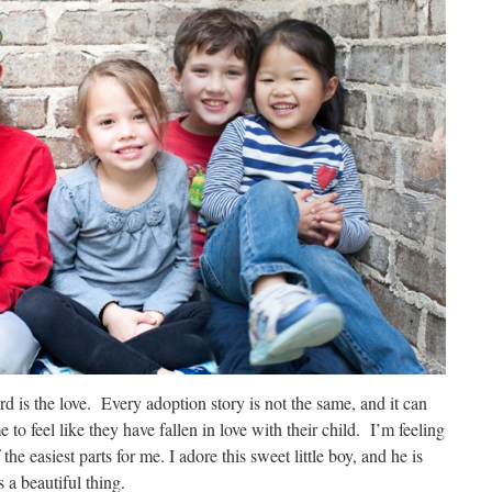
rd is the love. Every adoption story is not the same, and it can
 to feel like they have fallen in love with their child. I’m feeling
the easiest parts for me. I adore this sweet little boy, and he is
s a beautiful thing.