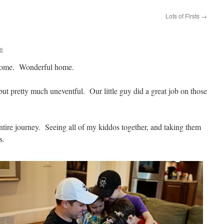
Lots of Firsts
→
re
Home. Wonderful home.
ut pretty much uneventful. Our little guy did a great job on those
entire journey. Seeing all of my kiddos together, and taking them
s.