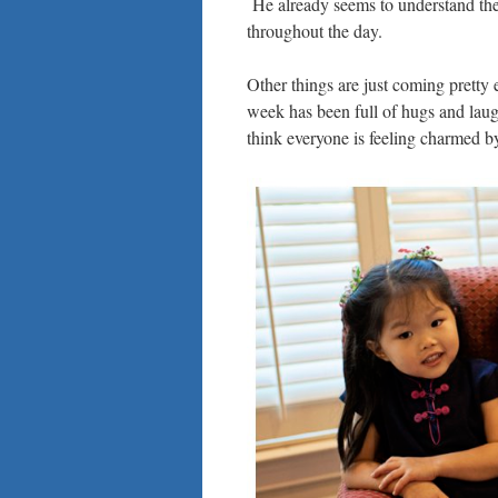
He already seems to understand the
throughout the day.
Other things are just coming pretty ea
week has been full of hugs and laugh
think everyone is feeling charmed b