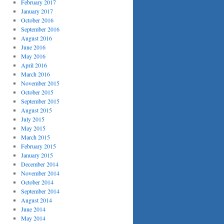
February 2017
January 2017
October 2016
September 2016
August 2016
June 2016
May 2016
April 2016
March 2016
November 2015
October 2015
September 2015
August 2015
July 2015
May 2015
March 2015
February 2015
January 2015
December 2014
November 2014
October 2014
September 2014
August 2014
June 2014
May 2014