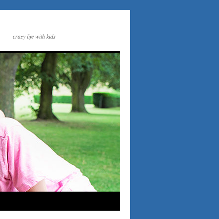
crazy life with kids