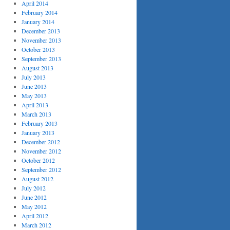
April 2014
February 2014
January 2014
December 2013
November 2013
October 2013
September 2013
August 2013
July 2013
June 2013
May 2013
April 2013
March 2013
February 2013
January 2013
December 2012
November 2012
October 2012
September 2012
August 2012
July 2012
June 2012
May 2012
April 2012
March 2012