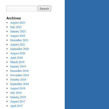
Archives
August 2023
July 2023
January 2023
August 2022
December 2021
August 2021
September 2020
August 2020
April 2020
March 2019
January 2019
December 2018
November 2018
October 2018
September 2018
August 2018
July 2018
January 2018
August 2017
April 2017