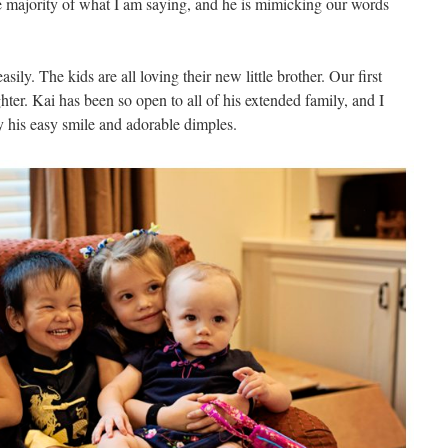
 majority of what I am saying, and he is mimicking our words
sily. The kids are all loving their new little brother. Our first
ter. Kai has been so open to all of his extended family, and I
y his easy smile and adorable dimples.