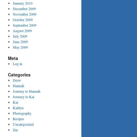
January 2010
December 2009
November 2009
October 2009
September 2009
August 2009
July 2009
June 2009
May 2009
Meta
Log in
Categories
Drew
Hannah
Journey to Hannah
Journey to Kai
Kai
Kaitlyn
Photography
Recipes
Uncategorized
Zac