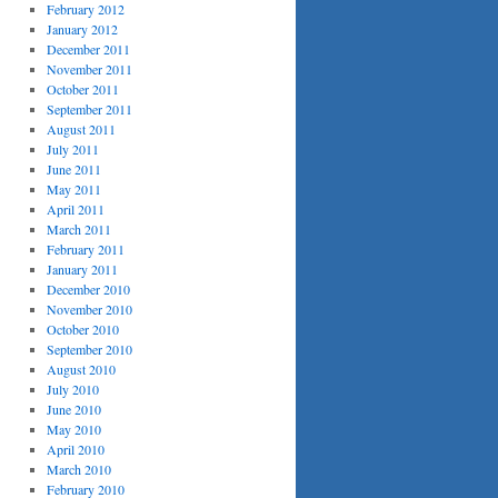
February 2012
January 2012
December 2011
November 2011
October 2011
September 2011
August 2011
July 2011
June 2011
May 2011
April 2011
March 2011
February 2011
January 2011
December 2010
November 2010
October 2010
September 2010
August 2010
July 2010
June 2010
May 2010
April 2010
March 2010
February 2010