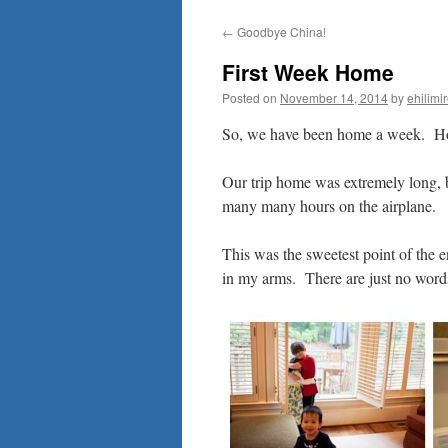
to
←
Goodbye China!
content
First Week Home
Posted on
November 14, 2014
by
ehilimi
So, we have been home a week. 
Our trip home was extremely long, b
many many hours on the airplane.
This was the sweetest point of the 
in my arms. There are just no word