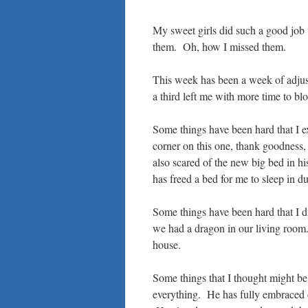
My sweet girls did such a good job
them. Oh, how I missed them.
This week has been a week of adjust
a third left me with more time to bl
Some things have been hard that I ex
corner on this one, thank goodness, 
also scared of the new big bed in hi
has freed a bed for me to sleep in du
Some things have been hard that I did
we had a dragon in our living room. I
house.
Some things that I thought might be
everything. He has fully embraced 