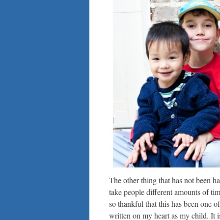
The other thing that has not been ha
take people different amounts of time
so thankful that this has been one of 
written on my heart as my child. It i