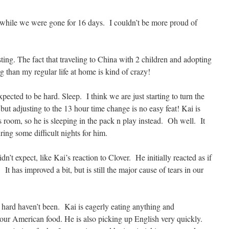
 while we were gone for 16 days. I couldn’t be more proud of
ing. The fact that traveling to China with 2 children and adopting
og than my regular life at home is kind of crazy!
pected to be hard. Sleep. I think we are just starting to turn the
but adjusting to the 13 hour time change is no easy feat! Kai is
s room, so he is sleeping in the pack n play instead. Oh well. It
ring some difficult nights for him.
n’t expect, like Kai’s reaction to Clover. He initially reacted as if
t has improved a bit, but is still the major cause of tears in our
 hard haven’t been. Kai is eagerly eating anything and
our American food. He is also picking up English very quickly.