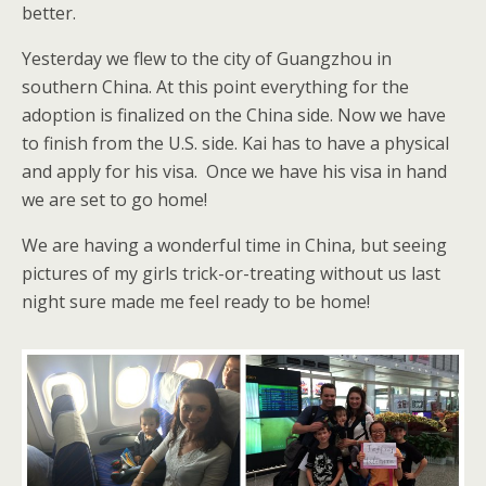
better.
Yesterday we flew to the city of Guangzhou in
southern China. At this point everything for the
adoption is finalized on the China side. Now we have
to finish from the U.S. side. Kai has to have a physical
and apply for his visa. Once we have his visa in hand
we are set to go home!
We are having a wonderful time in China, but seeing
pictures of my girls trick-or-treating without us last
night sure made me feel ready to be home!