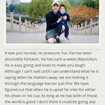
It was just normal, no pressure, fun. Kai has been
absolutely fantastic. He has such a sweet disposition.
He is easy going and loves to make you laugh.
Although I can’t wait until I can understand what he is
saying when he chatters away, we are making it
through the language barrier just fine. We have
figured out that when he is upset he cries for either
his shoes or his cup. As long as he has both of those,
the world is good. I don’t think it could be going any