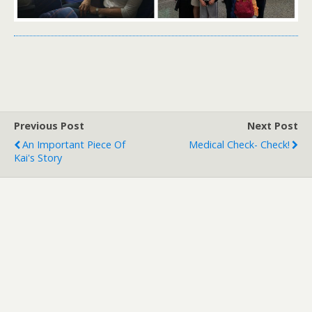
Previous Post
Next Post
An Important Piece Of
Medical Check- Check!
Kai's Story