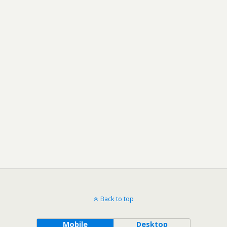
Back to top
Mobile
Desktop