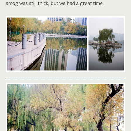
smog was still thick, but we had a great time.