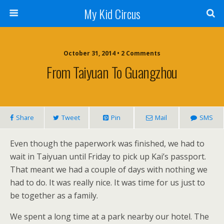
My Kid Circus
October 31, 2014 •
2 Comments
From Taiyuan To Guangzhou
Share
Tweet
Pin
Mail
SMS
Even though the paperwork was finished, we had to
wait in Taiyuan until Friday to pick up Kai’s passport.
That meant we had a couple of days with nothing we
had to do. It was really nice. It was time for us just to
be together as a family.
We spent a long time at a park nearby our hotel. The