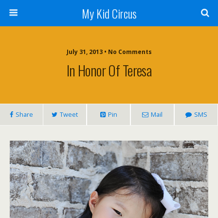
My Kid Circus
July 31, 2013 •
No Comments
In Honor Of Teresa
Share
Tweet
Pin
Mail
SMS