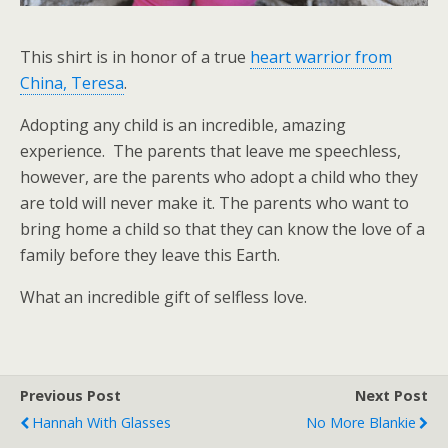
This shirt is in honor of a true
heart warrior from
China, Teresa
.
Adopting any child is an incredible, amazing
experience. The parents that leave me speechless,
however, are the parents who adopt a child who they
are told will never make it. The parents who want to
bring home a child so that they can know the love of a
family before they leave this Earth.
What an incredible gift of selfless love.
Previous Post
Next Post
Hannah With Glasses
No More Blankie