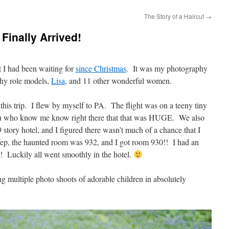
The Story of a Haircut
→
Finally Arrived!
 I had been waiting for
since Christmas
. It was my photography
hy role models,
Lisa
, and 11 other wonderful women.
this trip. I flew by myself to PA. The flight was on a teeny tiny
ou who know me know right there that that was HUGE. We also
9 story hotel, and I figured there wasn’t much of a chance that I
ep, the haunted room was 932, and I got room 930!! I had an
! Luckily all went smoothly in the hotel.
 multiple photo shoots of adorable children in absolutely