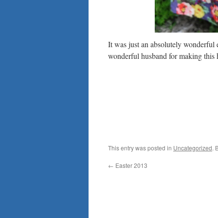
It was just an absolutely wonderfu
wonderful husband for making this
This entry was posted in
Uncategorized
. 
←
Easter 2013