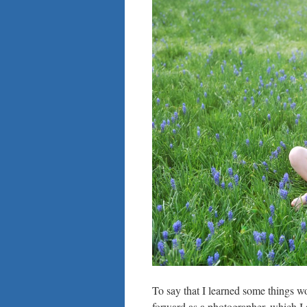
To say that I learned some things wo
forward as a photographer, which I 