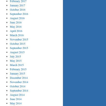
February 2017
January 2017
October 2016
September 2016
August 2016
June 2016
May 2016
April 2016
March 2016
November 2015
October 2015
September 2015
August 2015
July 2015
May 2015
March 2015
February 2015
January 2015
December 2014
November 2014
October 2014
September 2014
August 2014
June 2014
May 2014