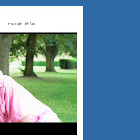
crazy life with kids