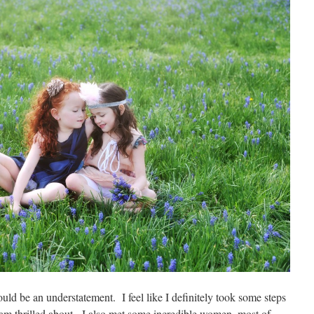
uld be an understatement. I feel like I definitely took some steps
am thrilled about. I also met some incredible women, most of