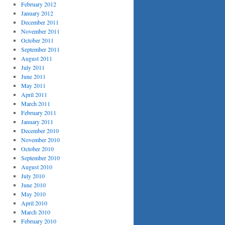
February 2012
January 2012
December 2011
November 2011
October 2011
September 2011
August 2011
July 2011
June 2011
May 2011
April 2011
March 2011
February 2011
January 2011
December 2010
November 2010
October 2010
September 2010
August 2010
July 2010
June 2010
May 2010
April 2010
March 2010
February 2010