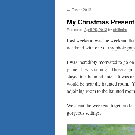
to
←
Easter 2013
content
My Christmas Present 
Posted on
April 25, 2013
by
ehilimire
Last weekend was the weekend that
weekend with one of my photograp
I was incredibly motivated to go on 
plane. It was raining. Those of y
stayed in a haunted hotel. It was a 
would be near the haunted room. Y
adjoining room to the haunted room
We spent the weekend together doing
gorgeous settings.