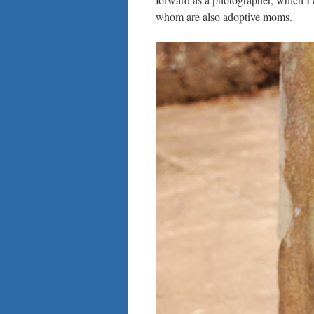
whom are also adoptive moms.