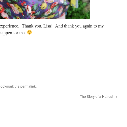
l experience. Thank you, Lisa! And thank you again to my
 happen for me.
Bookmark the
permalink
.
The Story of a Haircut
→