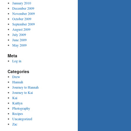
January 2010
December 2009
November 2009
October 2009
September 2009
August 2009
July 2009
June 2009
May 2009
Meta
Log in
Categories
Drew
Hannah
Journey to Hannah
Journey to Kai
Kai
Kaitlyn
Photography
Recipes
Uncategorized
Zac