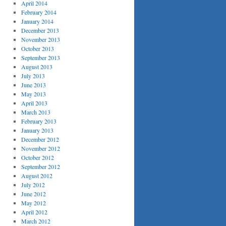
April 2014
February 2014
January 2014
December 2013
November 2013
October 2013
September 2013
August 2013
July 2013
June 2013
May 2013
April 2013
March 2013
February 2013
January 2013
December 2012
November 2012
October 2012
September 2012
August 2012
July 2012
June 2012
May 2012
April 2012
March 2012