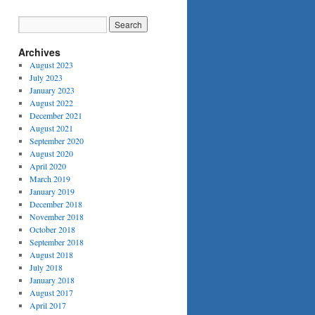
Archives
August 2023
July 2023
January 2023
August 2022
December 2021
August 2021
September 2020
August 2020
April 2020
March 2019
January 2019
December 2018
November 2018
October 2018
September 2018
August 2018
July 2018
January 2018
August 2017
April 2017