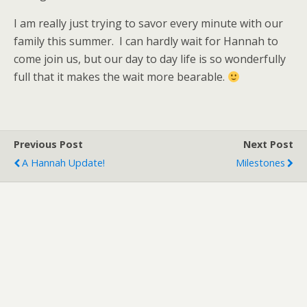
I am really just trying to savor every minute with our
family this summer. I can hardly wait for Hannah to
come join us, but our day to day life is so wonderfully
full that it makes the wait more bearable.
Previous Post
Next Post
A Hannah Update!
Milestones