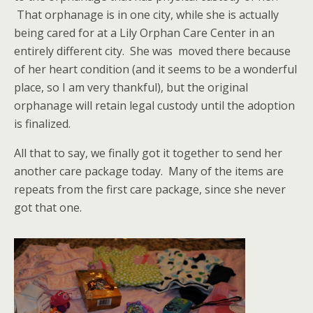
That orphanage is in one city, while she is actually
being cared for at a Lily Orphan Care Center in an
entirely different city. She was moved there because
of her heart condition (and it seems to be a wonderful
place, so I am very thankful), but the original
orphanage will retain legal custody until the adoption
is finalized.
All that to say, we finally got it together to send her
another care package today. Many of the items are
repeats from the first care package, since she never
got that one.