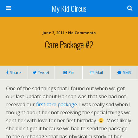
My Kid Circus
June 3, 2011 •
No Comments
Care Package #2
Share
Tweet
Pin
Mail
SMS
One of the sad things that I found out when we got
our last update about Hannah was that she had not
received our
first care package.
I was really sad when I
thought about her not receiving the special things we
sent her with love for her first birthday.
Most likely
she didn’t get it because we had to send the package
to the orphanage that has physical custody of her.