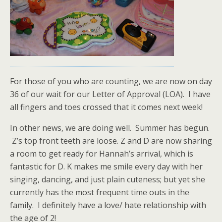
For those of you who are counting, we are now on day
36 of our wait for our Letter of Approval (LOA). I have
all fingers and toes crossed that it comes next week!
In other news, we are doing well. Summer has begun.
Z’s top front teeth are loose. Z and D are now sharing
a room to get ready for Hannah’s arrival, which is
fantastic for D. K makes me smile every day with her
singing, dancing, and just plain cuteness; but yet she
currently has the most frequent time outs in the
family. I definitely have a love/ hate relationship with
the age of 2!