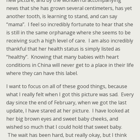
new picture, and by the wonderful accompanying
news that she has grown several centimeters, has yet
another tooth, is learning to stand, and can say
“mama”. I feel so incredibly fortunate to hear that she
is still in the same orphanage where she seems to be
receiving such a high level of care. I am also incredibly
thankful that her health status is simply listed as
“healthy”. Knowing that many babies with heart
conditions in China will never get to a place in their life
where they can have this label.
I want to focus on all of these good things, because
what I really felt when I got this picture was sad. Every
day since the end of February, when we got the last
update, I have stared at her picture. I have looked at
her big brown eyes and sweet baby cheeks, and
wished so much that I could hold that sweet baby.
The wait has been hard, but really okay, but I think