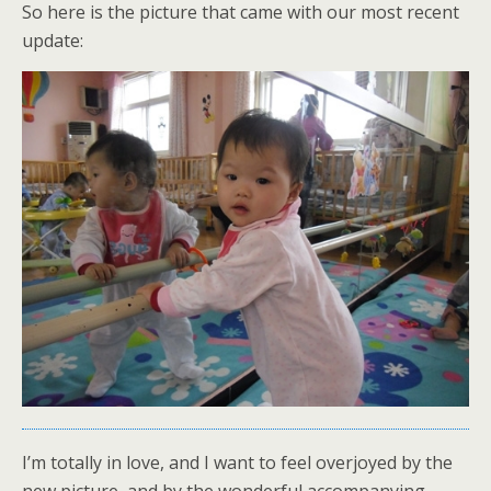
So here is the picture that came with our most recent
update:
I’m totally in love, and I want to feel overjoyed by the