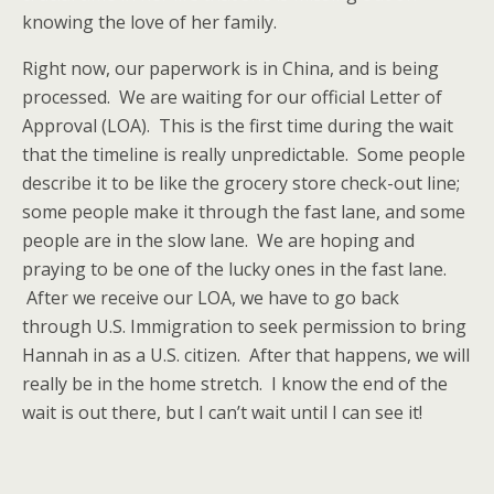
knowing the love of her family.
Right now, our paperwork is in China, and is being
processed. We are waiting for our official Letter of
Approval (LOA). This is the first time during the wait
that the timeline is really unpredictable. Some people
describe it to be like the grocery store check-out line;
some people make it through the fast lane, and some
people are in the slow lane. We are hoping and
praying to be one of the lucky ones in the fast lane.
After we receive our LOA, we have to go back
through U.S. Immigration to seek permission to bring
Hannah in as a U.S. citizen. After that happens, we will
really be in the home stretch. I know the end of the
wait is out there, but I can’t wait until I can see it!