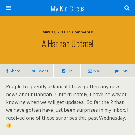
My Kid Circus
May 14, 2011 •
5 Comments
A Hannah Update!
Share
Tweet
Pin
Mail
SMS
People frequently ask me if I have gotten any new
news about Hannah. Unfortunately, I have no way of
knowing when we will get updates. So far the 2 that
we have gotten have just been surprises in my inbox. I
received one of these surprises this past Wednesday.