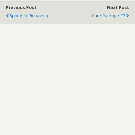
Previous Post
Next Post
Spring In Pictures :)
Care Package #2