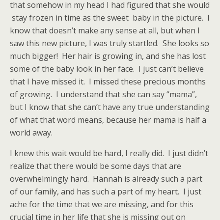
that somehow in my head I had figured that she would
stay frozen in time as the sweet baby in the picture. I
know that doesn’t make any sense at all, but when I
saw this new picture, I was truly startled. She looks so
much bigger! Her hair is growing in, and she has lost
some of the baby look in her face. I just can’t believe
that I have missed it. I missed these precious months
of growing. I understand that she can say “mama”,
but I know that she can’t have any true understanding
of what that word means, because her mama is half a
world away.
I knew this wait would be hard, I really did. I just didn’t
realize that there would be some days that are
overwhelmingly hard. Hannah is already such a part
of our family, and has such a part of my heart. I just
ache for the time that we are missing, and for this
crucial time in her life that she is missing out on