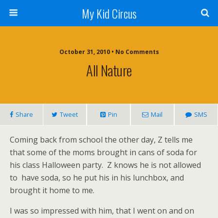
My Kid Circus
October 31, 2010 •
No Comments
All Nature
Share
Tweet
Pin
Mail
SMS
Coming back from school the other day, Z tells me
that some of the moms brought in cans of soda for
his class Halloween party. Z knows he is not allowed
to have soda, so he put his in his lunchbox, and
brought it home to me.
I was so impressed with him, that I went on and on