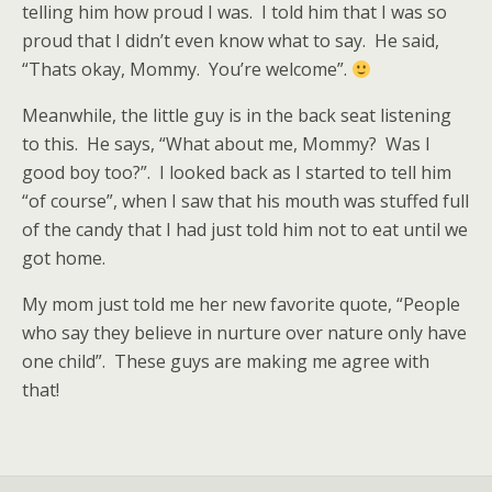
telling him how proud I was. I told him that I was so
proud that I didn’t even know what to say. He said,
“Thats okay, Mommy. You’re welcome”.
Meanwhile, the little guy is in the back seat listening
to this. He says, “What about me, Mommy? Was I
good boy too?”. I looked back as I started to tell him
“of course”, when I saw that his mouth was stuffed full
of the candy that I had just told him not to eat until we
got home.
My mom just told me her new favorite quote, “People
who say they believe in nurture over nature only have
one child”. These guys are making me agree with
that!