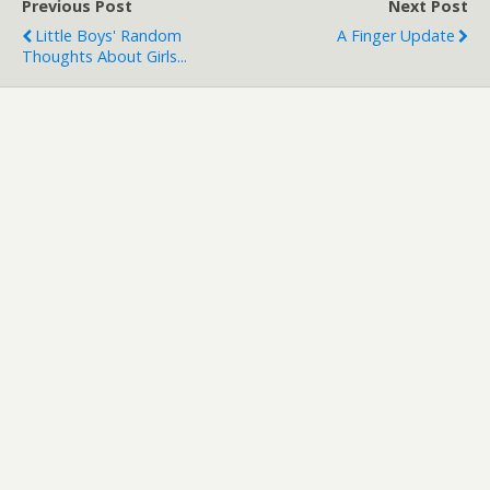
Previous Post
Next Post
Little Boys' Random
A Finger Update
Thoughts About Girls...