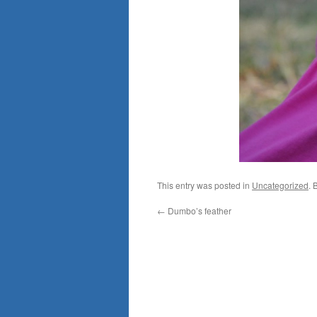
This entry was posted in
Uncategorized
. 
←
Dumbo’s feather