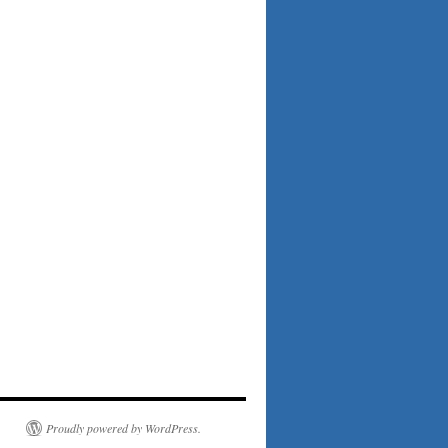
Proudly powered by WordPress.