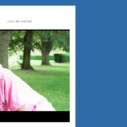
crazy life with kids