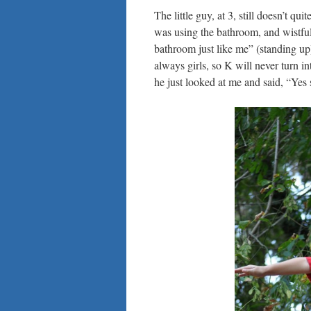
The little guy, at 3, still doesn’t q
was using the bathroom, and wistful
bathroom just like me” (standing up
always girls, so K will never turn i
he just looked at me and said, “Yes 