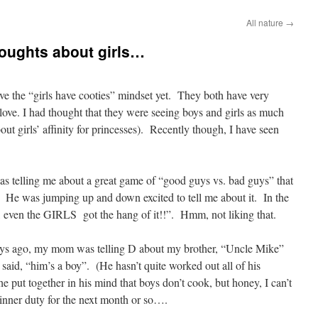
All nature
→
houghts about girls…
e the “girls have cooties” mindset yet. They both have very
 love. I had thought that they were seeing boys and girls as much
out girls’ affinity for princesses). Recently though, I have seen
s telling me about a great game of “good guys vs. bad guys” that
. He was jumping up and down excited to tell me about it. In the
t, even the GIRLS got the hang of it!!”. Hmm, not liking that.
days ago, my mom was telling D about my brother, “Uncle Mike”
said, “him’s a boy”. (He hasn’t quite worked out all of his
 put together in his mind that boys don’t cook, but honey, I can’t
inner duty for the next month or so….