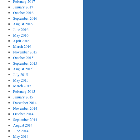
February 2017
January 2017
October 2016
September 2016
August 2016
June 2016
May 2016
April 2016
March 2016
November 2015
October 2015
September 2015
August 2015
July 2015
May 2015
March 2015
February 2015
January 2015
December 2014
November 2014
October 2014
September 2014
August 2014
June 2014
May 2014