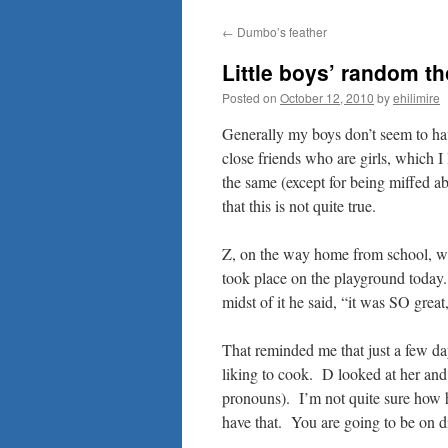
to
←
Dumbo’s feather
content
Little boys’ random t
Posted on
October 12, 2010
by
ehilimire
Generally my boys don’t seem to hav
close friends who are girls, which I
the same (except for being miffed ab
that this is not quite true.
Z, on the way home from school, wa
took place on the playground today
midst of it he said, “it was SO grea
That reminded me that just a few 
liking to cook. D looked at her and 
pronouns). I’m not quite sure how he
have that. You are going to be on d