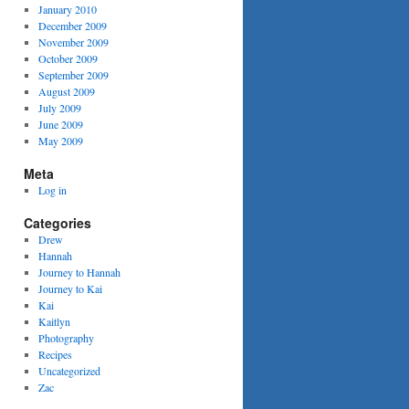
January 2010
December 2009
November 2009
October 2009
September 2009
August 2009
July 2009
June 2009
May 2009
Meta
Log in
Categories
Drew
Hannah
Journey to Hannah
Journey to Kai
Kai
Kaitlyn
Photography
Recipes
Uncategorized
Zac