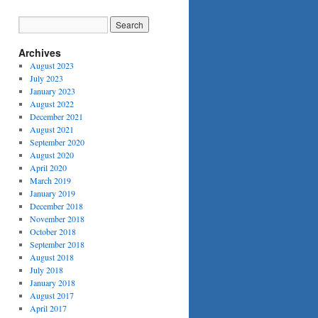
Archives
August 2023
July 2023
January 2023
August 2022
December 2021
August 2021
September 2020
August 2020
April 2020
March 2019
January 2019
December 2018
November 2018
October 2018
September 2018
August 2018
July 2018
January 2018
August 2017
April 2017