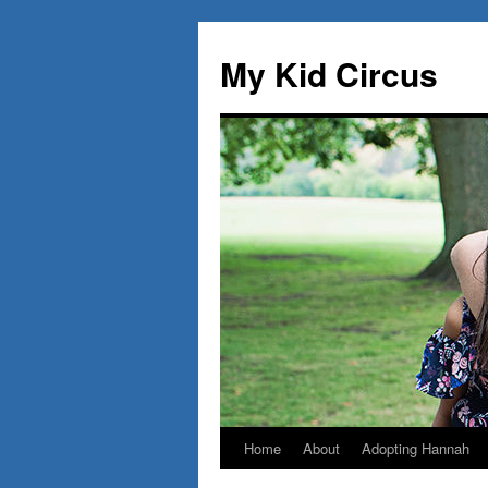
My Kid Circus
Home
About
Adopting Hannah
Skip