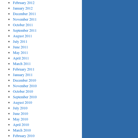
February 2012
January 2012
December 2011
November 2011
October 2011
September 2011
August 2011
July 2011
June 2011
May 2011
April 2011
March 2011
February 2011
January 2011
December 2010
November 2010
October 2010
September 2010
August 2010
July 2010
June 2010
May 2010
April 2010
March 2010
February 2010