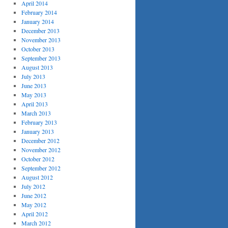
April 2014
February 2014
January 2014
December 2013
November 2013
October 2013
September 2013
August 2013
July 2013
June 2013
May 2013
April 2013
March 2013
February 2013
January 2013
December 2012
November 2012
October 2012
September 2012
August 2012
July 2012
June 2012
May 2012
April 2012
March 2012