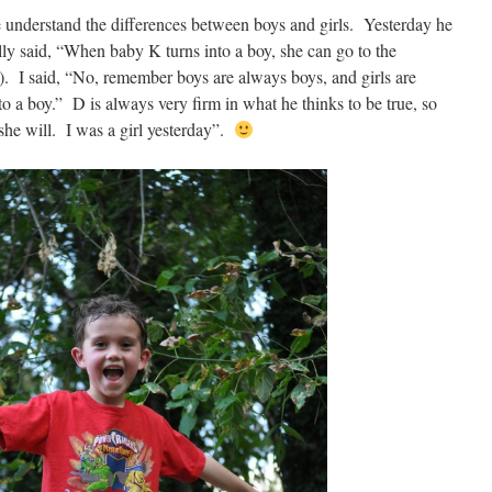
uite understand the differences between boys and girls. Yesterday he
ly said, “When baby K turns into a boy, she can go to the
). I said, “No, remember boys are always boys, and girls are
nto a boy.” D is always very firm in what he thinks to be true, so
she will. I was a girl yesterday”.