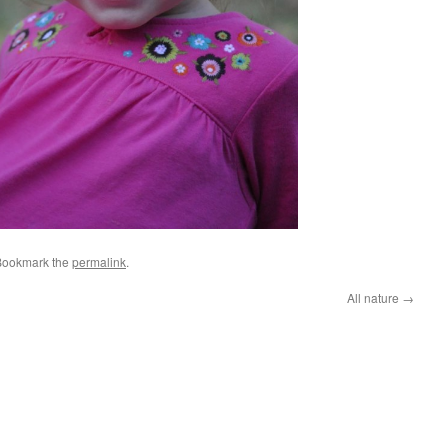
Bookmark the
permalink
.
All nature
→