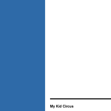
My Kid Circus