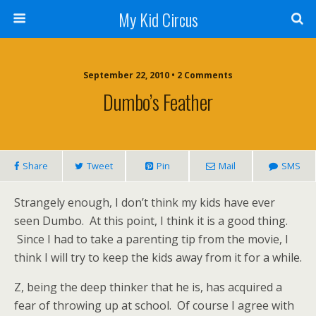
My Kid Circus
September 22, 2010 •
2 Comments
Dumbo’s Feather
Share
Tweet
Pin
Mail
SMS
Strangely enough, I don’t think my kids have ever
seen Dumbo. At this point, I think it is a good thing.
Since I had to take a parenting tip from the movie, I
think I will try to keep the kids away from it for a while.
Z, being the deep thinker that he is, has acquired a
fear of throwing up at school. Of course I agree with