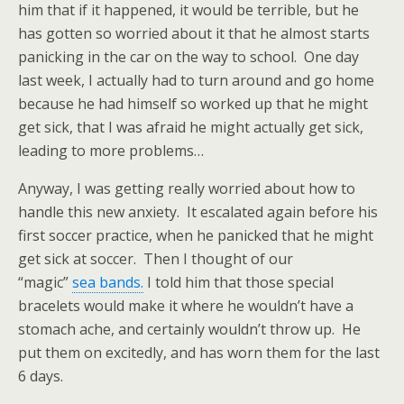
him that if it happened, it would be terrible, but he
has gotten so worried about it that he almost starts
panicking in the car on the way to school. One day
last week, I actually had to turn around and go home
because he had himself so worked up that he might
get sick, that I was afraid he might actually get sick,
leading to more problems…
Anyway, I was getting really worried about how to
handle this new anxiety. It escalated again before his
first soccer practice, when he panicked that he might
get sick at soccer. Then I thought of our
“magic”
sea bands.
I told him that those special
bracelets would make it where he wouldn’t have a
stomach ache, and certainly wouldn’t throw up. He
put them on excitedly, and has worn them for the last
6 days.