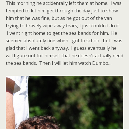
This morning he accidentally left them at home. I was
tempted to let him get through the day just to show
him that he was fine, but as he got out of the van
trying to bravely wipe away tears, I just couldn’t do it.
I went right home to get the sea bands for him. He
seemed absolutely fine when I got to school, but I was
glad that I went back anyway. I guess eventually he
will figure out for himself that he doesn’t actually need
the sea bands. Then I will let him watch Dumbo…