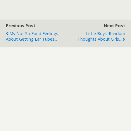
Previous Post
Next Post
My Not So Fond Feelings
Little Boys' Random
About Getting Ear Tubes...
Thoughts About Girls...