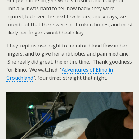
Her poor little fingers were smashed and badly cut.
Initially it was hard to tell how badly they were
injured, but over the next few hours, and x-rays, we
found out that there were no broken bones, and most
likely her fingers would heal okay.
They kept us overnight to monitor blood flow in her
fingers, and to give her antibiotics and pain medicine.
She really did great, the entire time. Thank goodness
for Elmo. We watched, “
Adventures of Elmo in
Grouchland
“, four times straight that night.