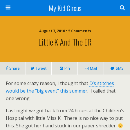
My Kid Circus
August 7, 2010 •
5 Comments
Little K And The ER
Share
Tweet
Pin
Mail
SMS
For some crazy reason, I thought that
D’s stitches
would be the “big event” this summer
. I called that
one wrong.
Last night we got back from 24 hours at the Children’s
Hospital with little Miss K. There is no nice way to put
this. She got her hand stuck in our paper shredder.