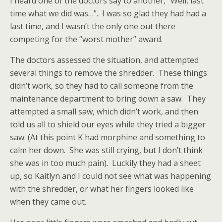
I heard one of the doctors say to another, “Well, last
time what we did was…”. I was so glad they had had a
last time, and I wasn’t the only one out there
competing for the “worst mother” award.
The doctors assessed the situation, and attempted
several things to remove the shredder. These things
didn’t work, so they had to call someone from the
maintenance department to bring down a saw. They
attempted a small saw, which didn’t work, and then
told us all to shield our eyes while they tried a bigger
saw. (At this point K had morphine and something to
calm her down. She was still crying, but I don’t think
she was in too much pain). Luckily they had a sheet
up, so Kaitlyn and I could not see what was happening
with the shredder, or what her fingers looked like
when they came out.