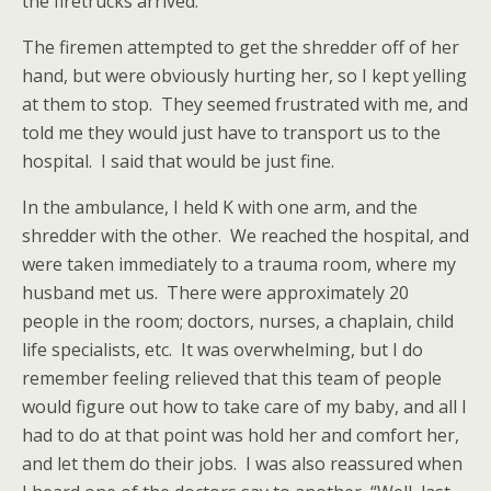
the firetrucks arrived.
The firemen attempted to get the shredder off of her
hand, but were obviously hurting her, so I kept yelling
at them to stop. They seemed frustrated with me, and
told me they would just have to transport us to the
hospital. I said that would be just fine.
In the ambulance, I held K with one arm, and the
shredder with the other. We reached the hospital, and
were taken immediately to a trauma room, where my
husband met us. There were approximately 20
people in the room; doctors, nurses, a chaplain, child
life specialists, etc. It was overwhelming, but I do
remember feeling relieved that this team of people
would figure out how to take care of my baby, and all I
had to do at that point was hold her and comfort her,
and let them do their jobs. I was also reassured when