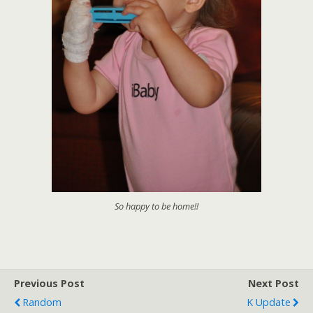
So happy to be home!!
Previous Post
Next Post
Random
K Update