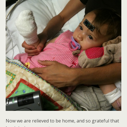
Now we are relieved to be home, and so grateful that