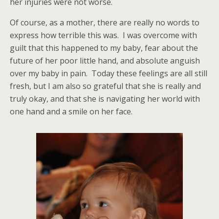
her injuries were not worse.
Of course, as a mother, there are really no words to
express how terrible this was. I was overcome with
guilt that this happened to my baby, fear about the
future of her poor little hand, and absolute anguish
over my baby in pain. Today these feelings are all still
fresh, but I am also so grateful that she is really and
truly okay, and that she is navigating her world with
one hand and a smile on her face.