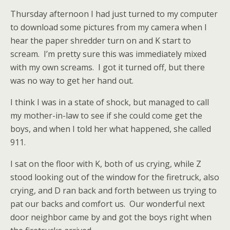
Thursday afternoon I had just turned to my computer
to download some pictures from my camera when I
hear the paper shredder turn on and K start to
scream. I’m pretty sure this was immediately mixed
with my own screams. I got it turned off, but there
was no way to get her hand out.
I think I was in a state of shock, but managed to call
my mother-in-law to see if she could come get the
boys, and when I told her what happened, she called
911.
I sat on the floor with K, both of us crying, while Z
stood looking out of the window for the firetruck, also
crying, and D ran back and forth between us trying to
pat our backs and comfort us. Our wonderful next
door neighbor came by and got the boys right when