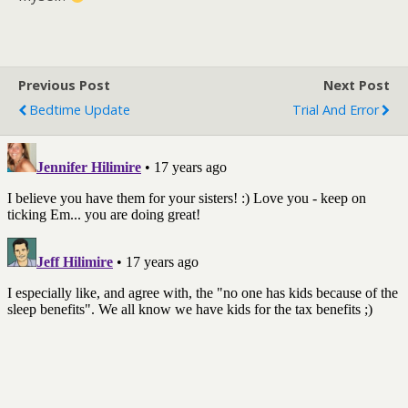
Previous Post
Next Post
Bedtime Update
Trial And Error