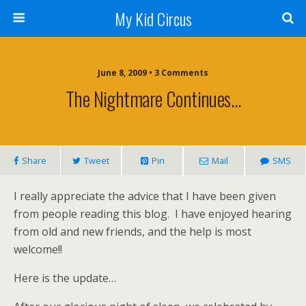
My Kid Circus
June 8, 2009 •
3 Comments
The Nightmare Continues…
Share
Tweet
Pin
Mail
SMS
I really appreciate the advice that I have been given
from people reading this blog. I have enjoyed hearing
from old and new friends, and the help is most
welcome!!
Here is the update…