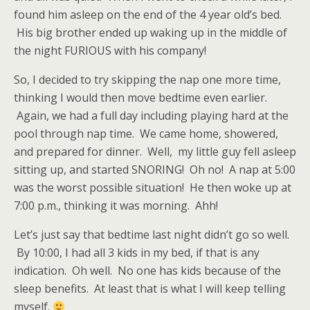
found him asleep on the end of the 4 year old’s bed.
His big brother ended up waking up in the middle of
the night FURIOUS with his company!
So, I decided to try skipping the nap one more time,
thinking I would then move bedtime even earlier.
Again, we had a full day including playing hard at the
pool through nap time. We came home, showered,
and prepared for dinner. Well, my little guy fell asleep
sitting up, and started SNORING! Oh no! A nap at 5:00
was the worst possible situation! He then woke up at
7:00 p.m., thinking it was morning. Ahh!
Let’s just say that bedtime last night didn’t go so well.
By 10:00, I had all 3 kids in my bed, if that is any
indication. Oh well. No one has kids because of the
sleep benefits. At least that is what I will keep telling
myself.