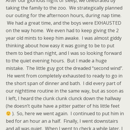
After our glorious night of sleep, we celebrated by
taking the family to the zoo. We strategically planned
our outing for the afternoon hours, during nap time.
We had a great time, and the boys were EXHAUSTED
on the way home. We even had to keep giving the 2
year old mints to keep him awake. I was almost giddy
thinking about how easy it was going to be to put
them to bed than night, and I was so looking forward
to the quiet evening hours. But I made a huge
mistake. The little guy got the dreaded “second wind”.
He went from completely exhausted to ready to go in
the short span of dinner and bath. I did every part of
our nighttime routine in the same way, but as soon as
I left, I heard the clunk clunk clunck down the hallway
(he doesn’t quite have a pitter patter of his little feet
). So, here we went again. I continued to put him in
bed for an hour an a half. Finally, I went downstairs
and all was quiet. When I went to check a while later, I