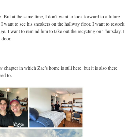
so. But at the same time, I don’t want to look forward to a future
I want to see his sneakers on the hallway floor. I want to restock
idge. I want to remind him to take out the recycling on Thursday. I
 door.
hapter in which Zac’s home is still here, but it is also there.
sed to.