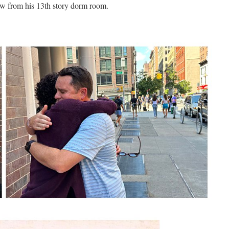
w from his 13th story dorm room.