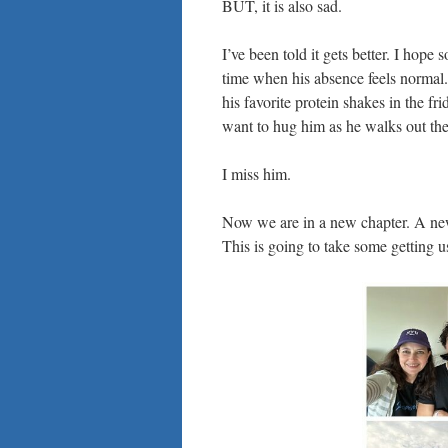
BUT, it is also sad.
I’ve been told it gets better. I hope 
time when his absence feels normal. 
his favorite protein shakes in the fr
want to hug him as he walks out the
I miss him.
Now we are in a new chapter. A new c
This is going to take some getting u