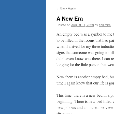
to
←
Back Again
content
A New Era
Posted on
August 31, 2023
by
ehilimire
An empty bed was a symbol to me th
to be filled in the rooms that I so 
when I arrived for my three inducti
signs that someone was going to fill 
didn’t even know was there. I can r
longing for the little person that wou
Now there is another empty bed, but
time I again know that our life is go
This time, there is a new bed in a 
beginning. There is new bed filled
new pillows and an incredible view o
sits empty.