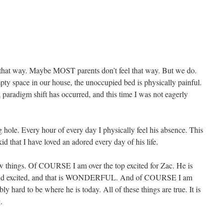
feel that way. Maybe MOST parents don’t feel that way. But we do.
ty space in our house, the unoccupied bed is physically painful.
 paradigm shift has occurred, and this time I was not eagerly
 hole. Every hour of every day I physically feel his absence. This
id that I have loved an adored every day of his life.
ew things. Of COURSE I am over the top excited for Zac. He is
y and excited, and that is WONDERFUL. And of COURSE I am
y hard to be where he is today. All of these things are true. It is
.