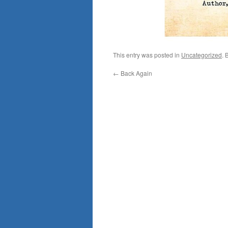
This entry was posted in
Uncategorized
. 
←
Back Again