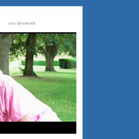
crazy life with kids