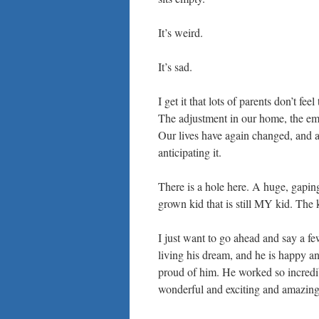
It’s weird.
It’s sad.
I get it that lots of parents don’t 
The adjustment in our home, the emp
Our lives have again changed, and a
anticipating it.
There is a hole here. A huge, gaping
grown kid that is still MY kid. The k
I just want to go ahead and say a f
living his dream, and he is happ
proud of him. He worked so incredibl
wonderful and exciting and amazing