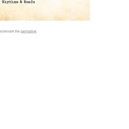
Bookmark the
permalink
.