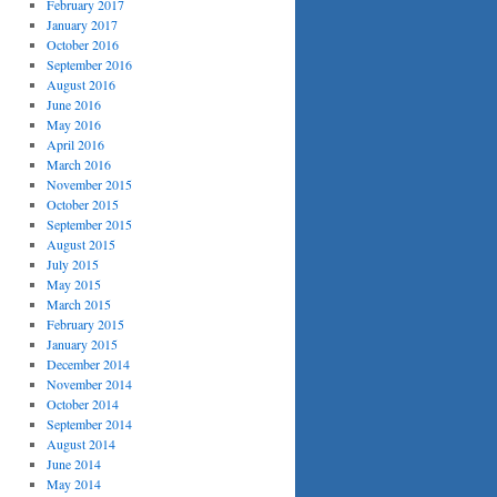
February 2017
January 2017
October 2016
September 2016
August 2016
June 2016
May 2016
April 2016
March 2016
November 2015
October 2015
September 2015
August 2015
July 2015
May 2015
March 2015
February 2015
January 2015
December 2014
November 2014
October 2014
September 2014
August 2014
June 2014
May 2014