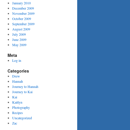
January 2010
December 2009
November 2009
October 2009
September 2009
August 2009
July 2009
June 2009
May 2009
Meta
Log in
Categories
Drew
Hannah
Journey to Hannah
Journey to Kai
Kai
Kaitlyn
Photography
Recipes
Uncategorized
Zac