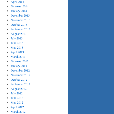
April 2014
February 2014
January 2014
December 2013
November 2013
October 2013
September 2013
August 2013
July 2013
June 2013
May 2013
April 2013
March 2013
February 2013
January 2013
December 2012
November 2012
October 2012
September 2012
August 2012
July 2012
June 2012
May 2012
April 2012
March 2012