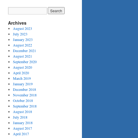
Archives
August 2023
July 2023
January 2023
August 2022
December 2021
August 2021
September 2020
August 2020
April 2020
March 2019
January 2019
December 2018
November 2018
October 2018
September 2018
August 2018
July 2018
January 2018
August 2017
April 2017