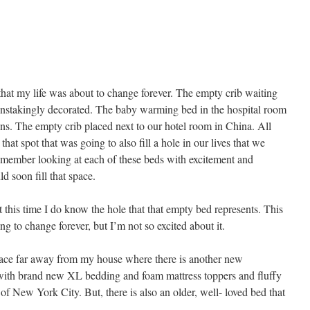
at my life was about to change forever. The empty crib waiting
painstakingly decorated. The baby warming bed in the hospital room
ons. The empty crib placed next to our hotel room in China. All
that spot that was going to also fill a hole in our lives that we
emember looking at each of these beds with excitement and
ld soon fill that space.
 this time I do know the hole that that empty bed represents. This
ing to change forever, but I’m not so excited about it.
place far away from my house where there is another new
 with brand new XL bedding and foam mattress toppers and fluffy
f New York City. But, there is also an older, well- loved bed that