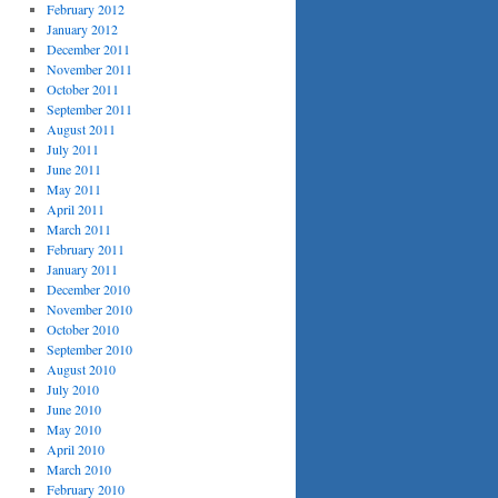
February 2012
January 2012
December 2011
November 2011
October 2011
September 2011
August 2011
July 2011
June 2011
May 2011
April 2011
March 2011
February 2011
January 2011
December 2010
November 2010
October 2010
September 2010
August 2010
July 2010
June 2010
May 2010
April 2010
March 2010
February 2010