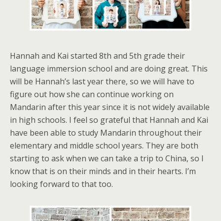
Hannah and Kai started 8th and 5th grade their
language immersion school and are doing great. This
will be Hannah’s last year there, so we will have to
figure out how she can continue working on
Mandarin after this year since it is not widely available
in high schools. I feel so grateful that Hannah and Kai
have been able to study Mandarin throughout their
elementary and middle school years. They are both
starting to ask when we can take a trip to China, so I
know that is on their minds and in their hearts. I’m
looking forward to that too.