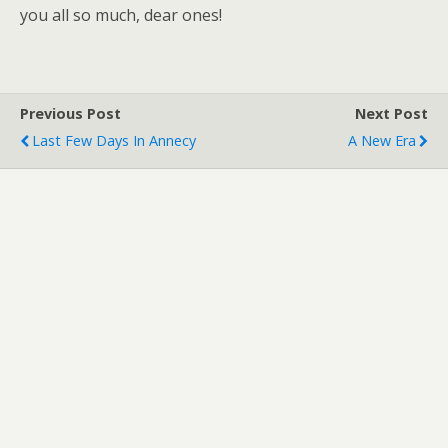
you all so much, dear ones!
Previous Post
Next Post
Last Few Days In Annecy
A New Era