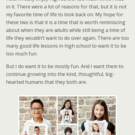
in it. There were a lot of reasons for that, but it is not
my favorite time of life to look back on. My hope for
these two is that it is a time that is worth reminiscing
about when they are adults while still being a time of
life they wouldn’t want to do over again. There are too
many good life lessons in high school to want it to be
too much fun.
But I do want it to be mostly fun. And I want them to
continue growing into the kind, thoughtful, big-
hearted humans that they both are.