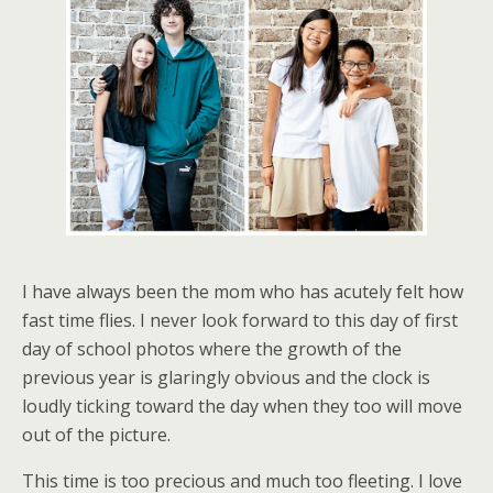
I have always been the mom who has acutely felt how
fast time flies. I never look forward to this day of first
day of school photos where the growth of the
previous year is glaringly obvious and the clock is
loudly ticking toward the day when they too will move
out of the picture.
This time is too precious and much too fleeting. I love