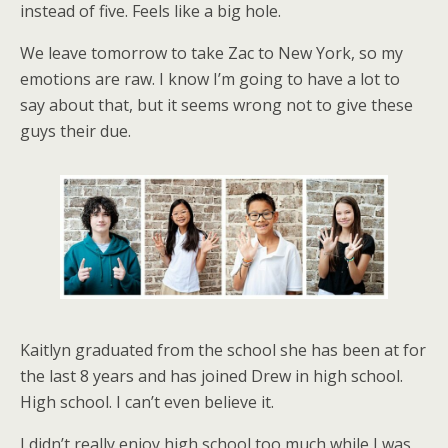
instead of five. Feels like a big hole.
We leave tomorrow to take Zac to New York, so my
emotions are raw. I know I’m going to have a lot to
say about that, but it seems wrong not to give these
guys their due.
Kaitlyn graduated from the school she has been at for
the last 8 years and has joined Drew in high school.
High school. I can’t even believe it.
I didn’t really enjoy high school too much while I was