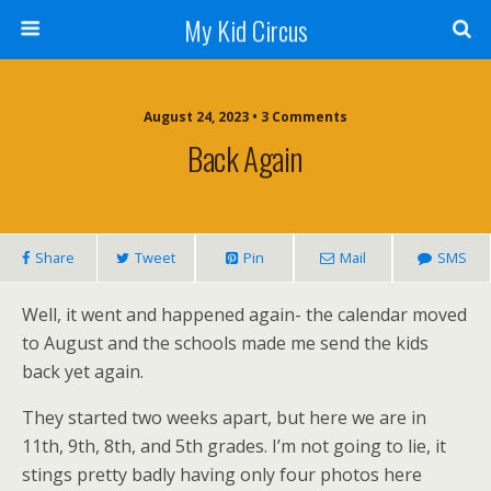
My Kid Circus
August 24, 2023 •
3 Comments
Back Again
Share
Tweet
Pin
Mail
SMS
Well, it went and happened again- the calendar moved
to August and the schools made me send the kids
back yet again.
They started two weeks apart, but here we are in
11th, 9th, 8th, and 5th grades. I’m not going to lie, it
stings pretty badly having only four photos here