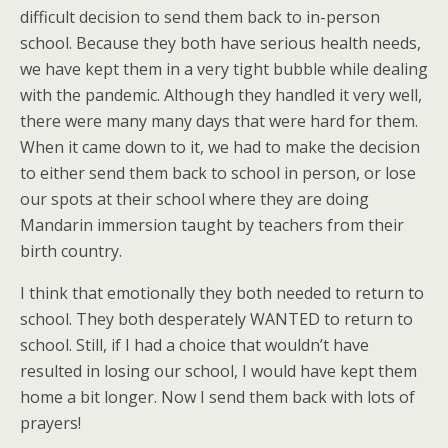
difficult decision to send them back to in-person
school. Because they both have serious health needs,
we have kept them in a very tight bubble while dealing
with the pandemic. Although they handled it very well,
there were many many days that were hard for them.
When it came down to it, we had to make the decision
to either send them back to school in person, or lose
our spots at their school where they are doing
Mandarin immersion taught by teachers from their
birth country.
I think that emotionally they both needed to return to
school. They both desperately WANTED to return to
school. Still, if I had a choice that wouldn’t have
resulted in losing our school, I would have kept them
home a bit longer. Now I send them back with lots of
prayers!