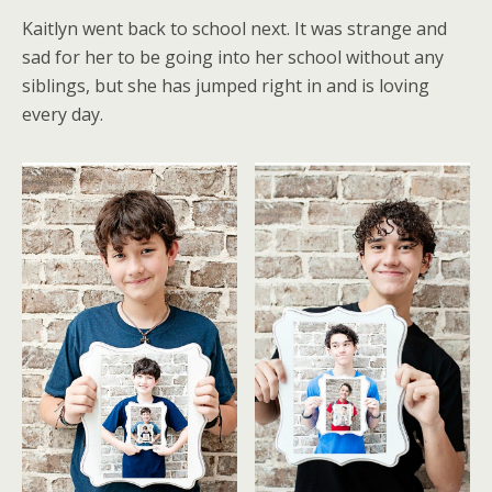
Kaitlyn went back to school next. It was strange and
sad for her to be going into her school without any
siblings, but she has jumped right in and is loving
every day.