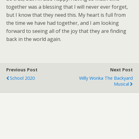
together was a blessing that I will never ever forget,
but I know that they need this. My heart is full from
the time we have had together, and I am looking
forward to seeing all of the joy that they are finding
back in the world again.
Previous Post
Next Post
School 2020
Willy Wonka The Backyard
Musical