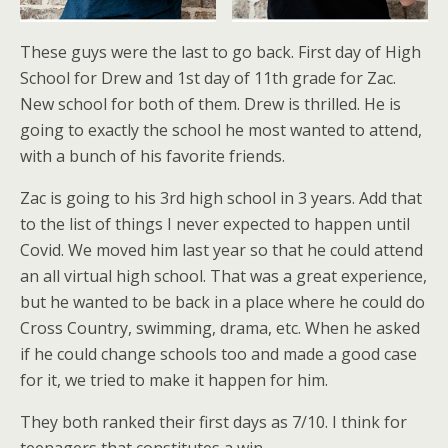
These guys were the last to go back. First day of High
School for Drew and 1st day of 11th grade for Zac.
New school for both of them. Drew is thrilled. He is
going to exactly the school he most wanted to attend,
with a bunch of his favorite friends.
Zac is going to his 3rd high school in 3 years. Add that
to the list of things I never expected to happen until
Covid. We moved him last year so that he could attend
an all virtual high school. That was a great experience,
but he wanted to be back in a place where he could do
Cross Country, swimming, drama, etc. When he asked
if he could change schools too and made a good case
for it, we tried to make it happen for him.
They both ranked their first days as 7/10. I think for