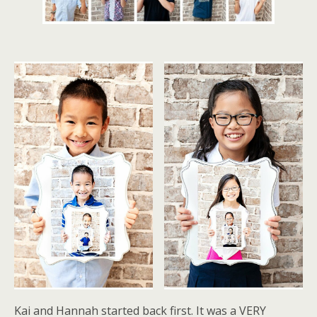
Kai and Hannah started back first. It was a VERY