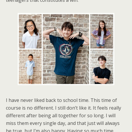
teenagers that constitutes a win.
I have never liked back to school time. This time of
course is no different. I still don’t like it. It feels really
different after being all together for so long. I will
miss them every single day, and that just will always
be true, but I’m also happy. Having so much time