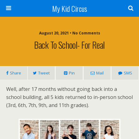
My Kid Circus
August 20, 2021 •
No Comments
Back To School- For Real
Share
Tweet
Pin
Mail
SMS
Well, after 17 months without going back into a
school building, all 5 kids returned to in-person school
(3rd, 6th, 7th, 9th, and 11th grades).