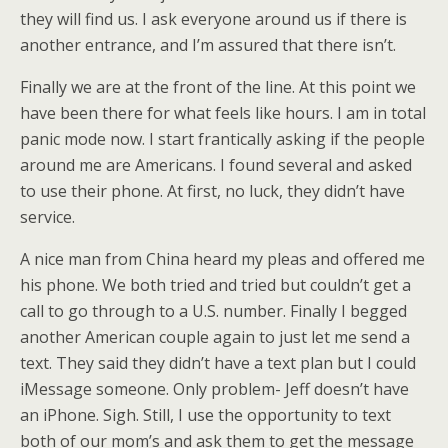
they will find us. I ask everyone around us if there is
another entrance, and I’m assured that there isn’t.
Finally we are at the front of the line. At this point we
have been there for what feels like hours. I am in total
panic mode now. I start frantically asking if the people
around me are Americans. I found several and asked
to use their phone. At first, no luck, they didn’t have
service.
A nice man from China heard my pleas and offered me
his phone. We both tried and tried but couldn’t get a
call to go through to a U.S. number. Finally I begged
another American couple again to just let me send a
text. They said they didn’t have a text plan but I could
iMessage someone. Only problem- Jeff doesn’t have
an iPhone. Sigh. Still, I use the opportunity to text
both of our mom’s and ask them to get the message