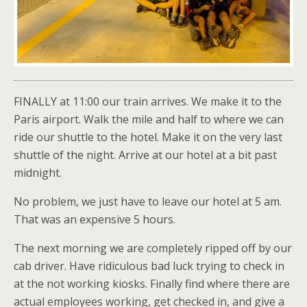
FINALLY at 11:00 our train arrives. We make it to the
Paris airport. Walk the mile and half to where we can
ride our shuttle to the hotel. Make it on the very last
shuttle of the night. Arrive at our hotel at a bit past
midnight.
No problem, we just have to leave our hotel at 5 am.
That was an expensive 5 hours.
The next morning we are completely ripped off by our
cab driver. Have ridiculous bad luck trying to check in
at the not working kiosks. Finally find where there are
actual employees working, get checked in, and give a