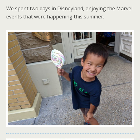
We spent two days in Disneyland, enjoying the Marvel
events that were happening this summer.