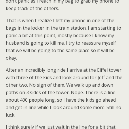
don’t panic as I reach in my bag to grab my phone to
keep track of the others.
That is when I realize I left my phone in one of the
bags in the locker in the train station. I am starting to
panic a bit at this point, mostly because I know my
husband is going to kill me. I try to reassure myself
that we will be going to the same place so it will be
okay.
After an incredibly long ride I arrive at the Eiffel tower
with three of the kids and look around for Jeff and the
other two. No sign of them. We walk up and down
paths on 3 sides of the tower. Nope. There is a line
about 400 people long, so I have the kids go ahead
and get in line while I look around some more. Still no
luck.
I think surely if we just wait in the line for a bit that