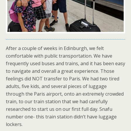
After a couple of weeks in Edinburgh, we felt
comfortable with public transportation. We have
frequently used buses and trains, and it has been easy
to navigate and overall a great experience. Those
feelings did NOT transfer to Paris. We had two tired
adults, five kids, and several pieces of luggage
through the Paris airport, onto an extremely crowded
train, to our train station that we had carefully
researched to start us on our first full day. Snafu
number one- this train station didn’t have luggage
lockers.