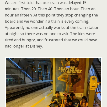
We are first told that our train was delayed 15
minutes. Then 20. Then 40. Then an hour. Then an
hour an fifteen. At this point they stop changing the
board and we wonder if a train is every coming.
Apparently no one actually works at the train station
at night so there was no one to ask. The kids were
tired and hungry, and frustrated that we could have
had longer at Disney.