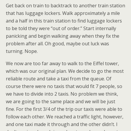
Get back on train to backtrack to another train station
that has luggage lockers. Walk approximately a mile
and a half in this train station to find luggage lockers
to be told they were “out of order.” Start internally
panicking and begin walking away when they fix the
problem after all. Oh good, maybe out luck was
turning. Nope.
We now are too far away to walk to the Eiffel tower,
which was our original plan. We decide to go the most
reliable route and take a taxi from the queue. Of
course there were no taxis that would fit 7 people, so
we have to divide into 2 taxis. No problem we think,
we are going to the same place and we will be just
fine. For the first 3/4 of the trip our taxis were able to
follow each other. We reached a traffic light, however,
and one taxi made it through and the other didn’t. I