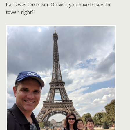
Paris was the tower. Oh well, you have to see the
tower, right?!