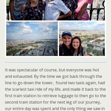
It was spectacular of course, but everyone was hot
and exhausted. By the time we got back through the
line to go down the tower, found two taxis again, had
the scariest taxi ride of my life, and made it back to the
first train station to retrieve luggage to then go to the
second train station for the next leg of our journey,
our entire day was spent and the only thing we saw in