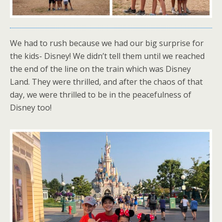
We had to rush because we had our big surprise for
the kids- Disney! We didn’t tell them until we reached
the end of the line on the train which was Disney
Land. They were thrilled, and after the chaos of that
day, we were thrilled to be in the peacefulness of
Disney too!