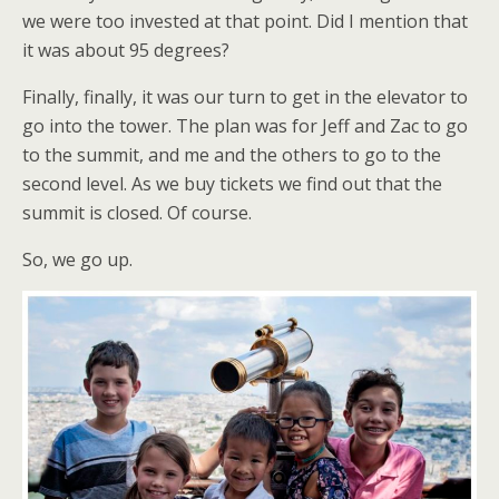
we were too invested at that point. Did I mention that
it was about 95 degrees?
Finally, finally, it was our turn to get in the elevator to
go into the tower. The plan was for Jeff and Zac to go
to the summit, and me and the others to go to the
second level. As we buy tickets we find out that the
summit is closed. Of course.
So, we go up.