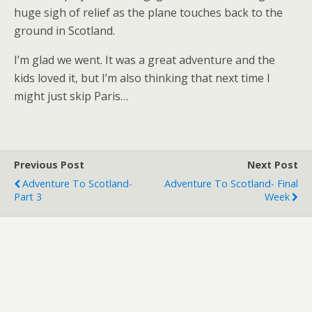
huge sigh of relief as the plane touches back to the
ground in Scotland.
I’m glad we went. It was a great adventure and the
kids loved it, but I’m also thinking that next time I
might just skip Paris…
Previous Post
Next Post
Adventure To Scotland-
Adventure To Scotland- Final
Part 3
Week