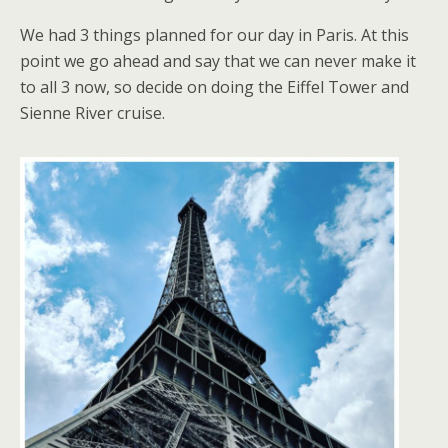
We had 3 things planned for our day in Paris. At this
point we go ahead and say that we can never make it
to all 3 now, so decide on doing the Eiffel Tower and
Sienne River cruise.