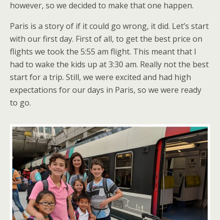
however, so we decided to make that one happen.
Paris is a story of if it could go wrong, it did. Let’s start
with our first day. First of all, to get the best price on
flights we took the 5:55 am flight. This meant that I
had to wake the kids up at 3:30 am. Really not the best
start for a trip. Still, we were excited and had high
expectations for our days in Paris, so we were ready
to go.