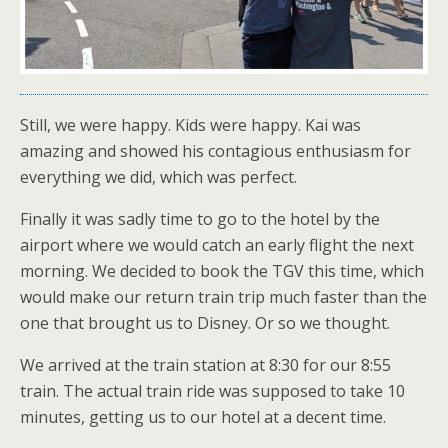
Still, we were happy. Kids were happy. Kai was
amazing and showed his contagious enthusiasm for
everything we did, which was perfect.
Finally it was sadly time to go to the hotel by the
airport where we would catch an early flight the next
morning. We decided to book the TGV this time, which
would make our return train trip much faster than the
one that brought us to Disney. Or so we thought.
We arrived at the train station at 8:30 for our 8:55
train. The actual train ride was supposed to take 10
minutes, getting us to our hotel at a decent time.