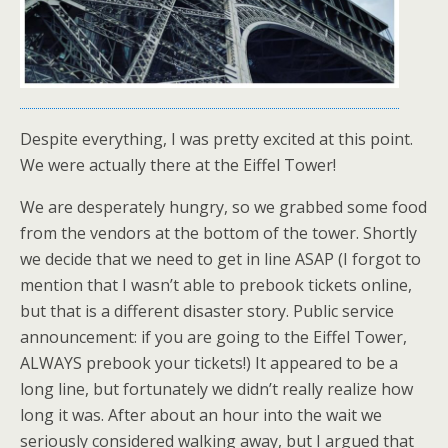
Despite everything, I was pretty excited at this point.
We were actually there at the Eiffel Tower!
We are desperately hungry, so we grabbed some food
from the vendors at the bottom of the tower. Shortly
we decide that we need to get in line ASAP (I forgot to
mention that I wasn’t able to prebook tickets online,
but that is a different disaster story. Public service
announcement: if you are going to the Eiffel Tower,
ALWAYS prebook your tickets!) It appeared to be a
long line, but fortunately we didn’t really realize how
long it was. After about an hour into the wait we
seriously considered walking away, but I argued that