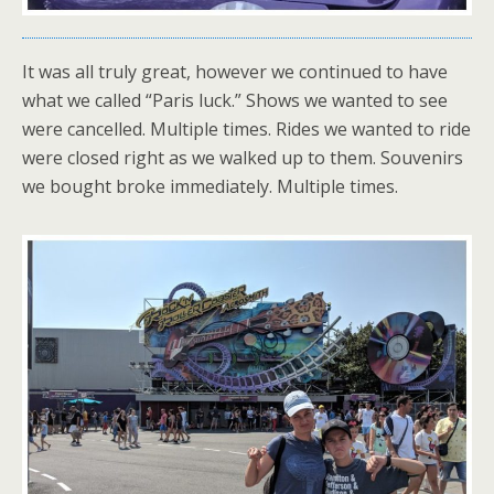
It was all truly great, however we continued to have
what we called “Paris luck.” Shows we wanted to see
were cancelled. Multiple times. Rides we wanted to ride
were closed right as we walked up to them. Souvenirs
we bought broke immediately. Multiple times.