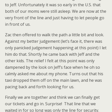
to Jeff. Unfortunately it was so early in the U.S. that
both of our moms were still asleep. We are now at the
very front of the line and just having to let people go
in front of us.
Zac then offered to walk the path a little bit and look.
Against my better judgement (let’s face it, there was
only panicked judgement happening at this point) I let
him do that. Shortly he came back with Jeff and the
other kids. The relief I felt at this point was only
dampened by the look on Jeff’s face when he oh so
calmly asked me about my phone. Turns out that his
taxi dropped them off on the main lawn, and he was
pacing back and forth looking for us.
Finally we are together and think we can finally get
our tickets and go in. Surprise! That line that we
waited in for so long was only the line for security.