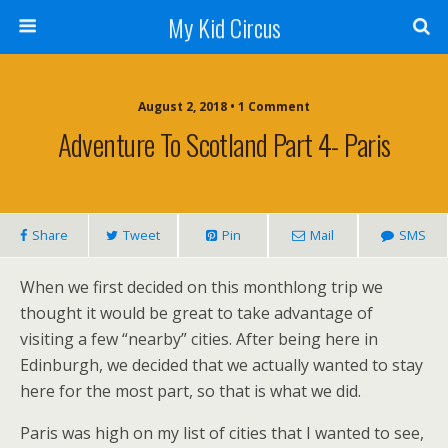
My Kid Circus
August 2, 2018 •
1 Comment
Adventure To Scotland Part 4- Paris
Share
Tweet
Pin
Mail
SMS
When we first decided on this monthlong trip we
thought it would be great to take advantage of
visiting a few “nearby” cities. After being here in
Edinburgh, we decided that we actually wanted to stay
here for the most part, so that is what we did.
Paris was high on my list of cities that I wanted to see,