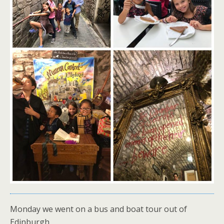
Monday we went on a bus and boat tour out of
Edinburgh.