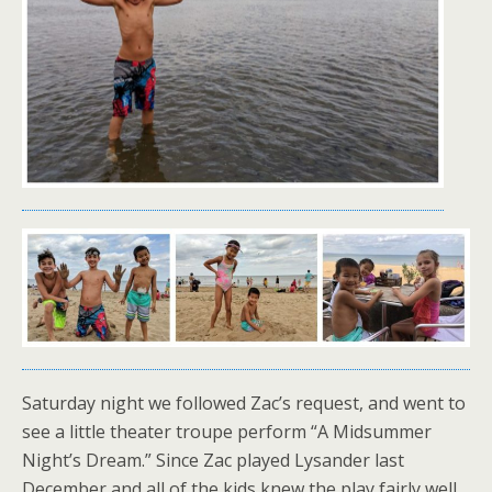
Saturday night we followed Zac’s request, and went to
see a little theater troupe perform “A Midsummer
Night’s Dream.” Since Zac played Lysander last
December and all of the kids knew the play fairly well,