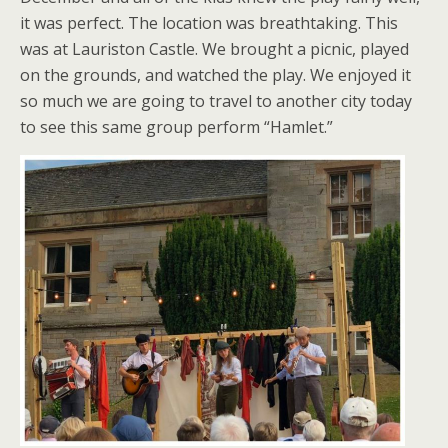
it was perfect. The location was breathtaking. This
was at Lauriston Castle. We brought a picnic, played
on the grounds, and watched the play. We enjoyed it
so much we are going to travel to another city today
to see this same group perform “Hamlet.”