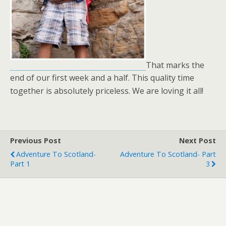
That marks the
end of our first week and a half. This quality time
together is absolutely priceless. We are loving it all!
Previous Post
Next Post
Adventure To Scotland-
Adventure To Scotland- Part
Part 1
3