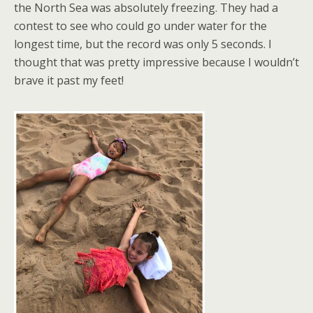
the North Sea was absolutely freezing. They had a
contest to see who could go under water for the
longest time, but the record was only 5 seconds. I
thought that was pretty impressive because I wouldn’t
brave it past my feet!