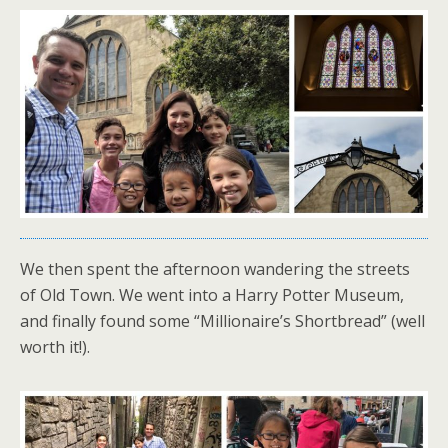
We then spent the afternoon wandering the streets
of Old Town. We went into a Harry Potter Museum,
and finally found some “Millionaire’s Shortbread” (well
worth it!).