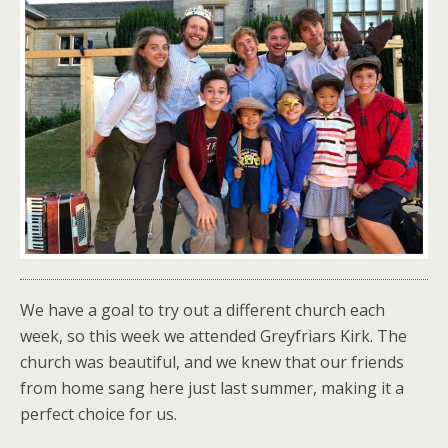
We have a goal to try out a different church each
week, so this week we attended Greyfriars Kirk. The
church was beautiful, and we knew that our friends
from home sang here just last summer, making it a
perfect choice for us.