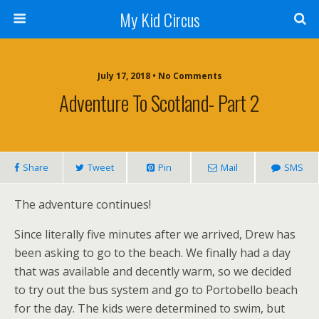
My Kid Circus
July 17, 2018 •
No Comments
Adventure To Scotland- Part 2
Share
Tweet
Pin
Mail
SMS
The adventure continues!
Since literally five minutes after we arrived, Drew has
been asking to go to the beach. We finally had a day
that was available and decently warm, so we decided
to try out the bus system and go to Portobello beach
for the day. The kids were determined to swim, but