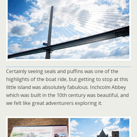
Certainly seeing seals and puffins was one of the
highlights of the boat ride, but getting to stop at this
little island was absolutely fabulous. Inchcolm Abbey
which was built in the 10th century was beautiful, and
we felt like great adventurers exploring it.