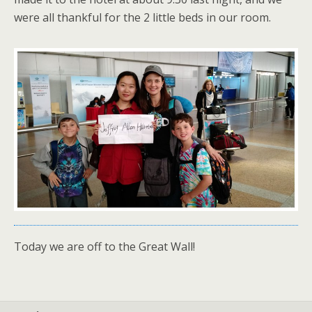
were all thankful for the 2 little beds in our room.
Today we are off to the Great Wall!