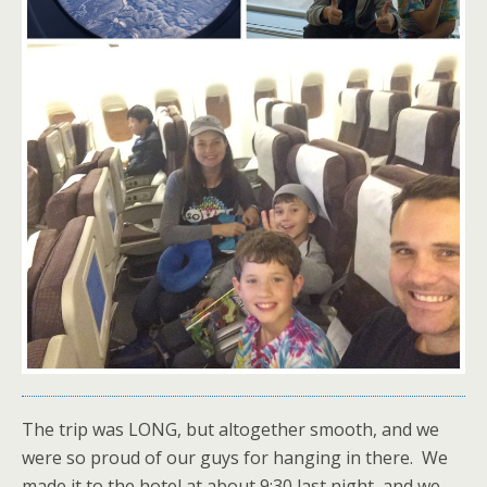
The trip was LONG, but altogether smooth, and we
were so proud of our guys for hanging in there. We
made it to the hotel at about 9:30 last night, and we