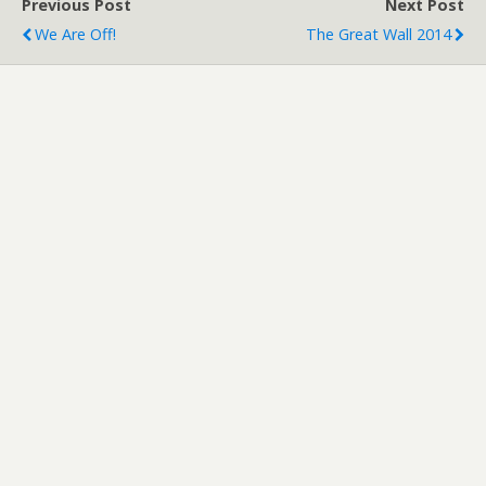
Previous Post
Next Post
We Are Off!
The Great Wall 2014