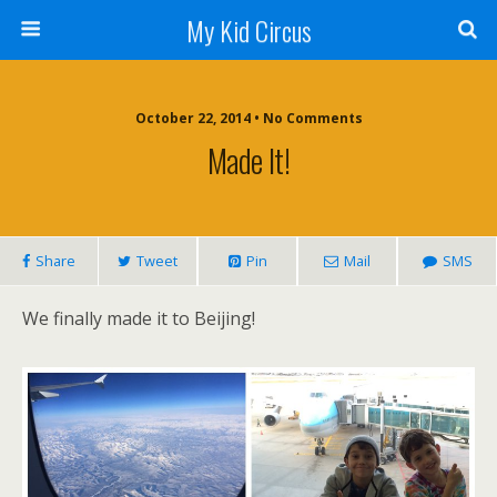
My Kid Circus
October 22, 2014 •
No Comments
Made It!
Share
Tweet
Pin
Mail
SMS
We finally made it to Beijing!