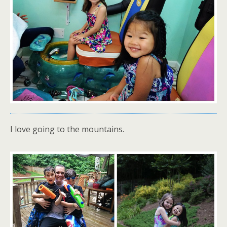
I love going to the mountains.