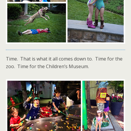
Time. That is what it all comes down to. Time for the
zoo. Time for the Children’s Museum.