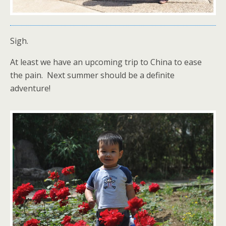
Sigh.
At least we have an upcoming trip to China to ease
the pain. Next summer should be a definite
adventure!