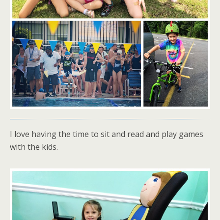
I love having the time to sit and read and play games
with the kids.