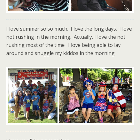
I love summer so so much. I love the long days. I love
not rushing in the morning. Actually, I love the not
rushing most of the time. I love being able to lay
around and snuggle my kiddos in the morning.