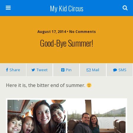
My Kid Circus
August 17, 2014 •
No Comments
Good-Bye Summer!
Share
Tweet
Pin
Mail
SMS
Here it is, the bitter end of summer.