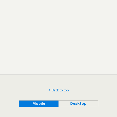
Back to top
Mobile
Desktop