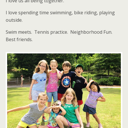
I love us all being together.
I love spending time swimming, bike riding, playing
outside.
Swim meets. Tennis practice. Neighborhood Fun.
Best friends.