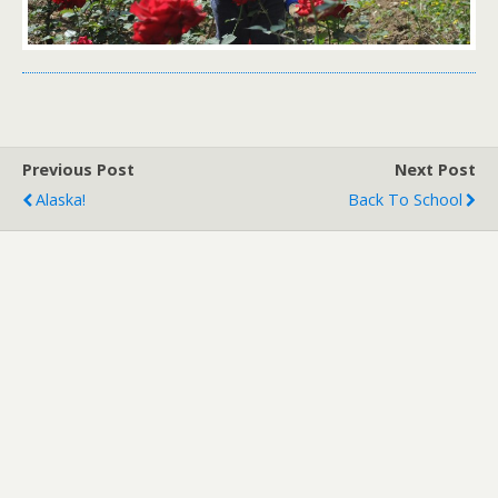
Previous Post
Next Post
Alaska!
Back To School