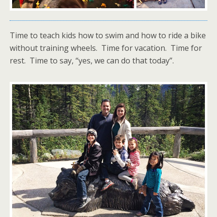
Time to teach kids how to swim and how to ride a bike
without training wheels. Time for vacation. Time for
rest. Time to say, “yes, we can do that today”.