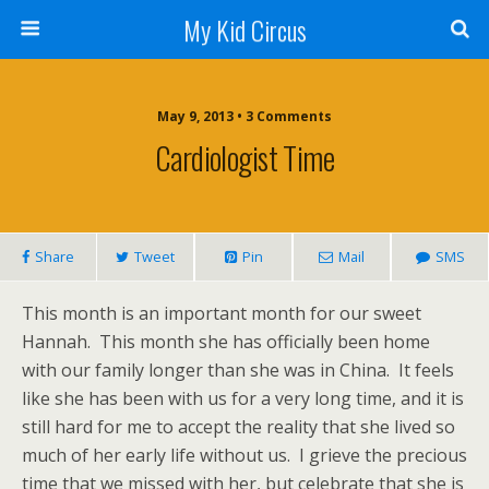
My Kid Circus
May 9, 2013 •
3 Comments
Cardiologist Time
Share
Tweet
Pin
Mail
SMS
This month is an important month for our sweet
Hannah. This month she has officially been home
with our family longer than she was in China. It feels
like she has been with us for a very long time, and it is
still hard for me to accept the reality that she lived so
much of her early life without us. I grieve the precious
time that we missed with her, but celebrate that she is