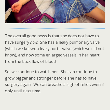
The overall good news is that she does not have to
have surgery
now
. She has a leaky pulmonary valve
(which we knew), a leaky aortic valve (which we did not
know), and now some enlarged vessels in her heart
from the back flow of blood.
So, we continue to watch her. She can continue to
grow bigger and stronger before she has to have
surgery again. We can breathe a sigh of relief, even if
only until next time.