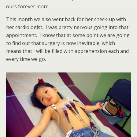
ours forever more.
This month we also went back for her check-up with
her cardiologist. I was pretty nervous going into that
appointment. I know that at some point we are going
to find out that surgery is now inevitable, which
means that I will be filled with apprehension each and
every time we go.