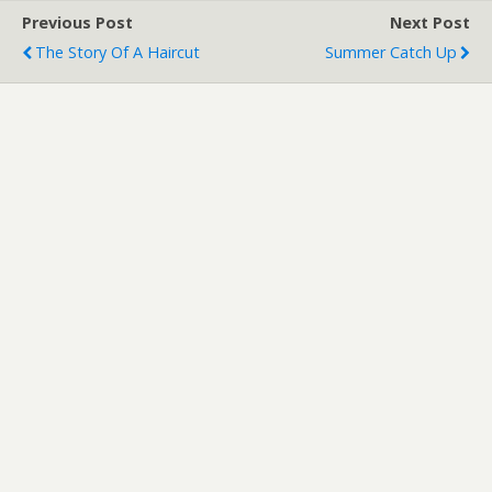
Previous Post
Next Post
The Story Of A Haircut
Summer Catch Up