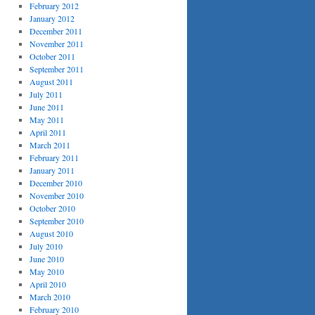
February 2012
January 2012
December 2011
November 2011
October 2011
September 2011
August 2011
July 2011
June 2011
May 2011
April 2011
March 2011
February 2011
January 2011
December 2010
November 2010
October 2010
September 2010
August 2010
July 2010
June 2010
May 2010
April 2010
March 2010
February 2010