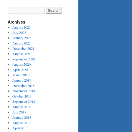
Archives
August 2023
July 2023
January 2023
August 2022
December 2021
August 2021
September 2020
August 2020
April 2020
March 2019
January 2019
December 2018
November 2018
October 2018
September 2018
August 2018
July 2018
January 2018
August 2017
April 2017