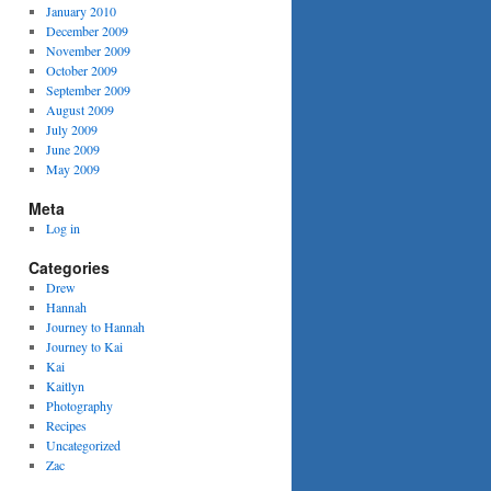
January 2010
December 2009
November 2009
October 2009
September 2009
August 2009
July 2009
June 2009
May 2009
Meta
Log in
Categories
Drew
Hannah
Journey to Hannah
Journey to Kai
Kai
Kaitlyn
Photography
Recipes
Uncategorized
Zac