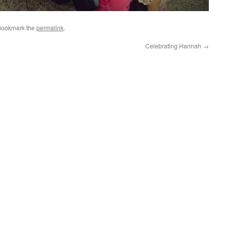
Bookmark the
permalink
.
Celebrating Hannah
→