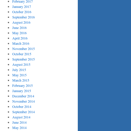
February 2017
January 2017
October 2016
September 2016
August 2016
June 2016
May 2016
April 2016
March 2016
November 2015
October 2015
September 2015
August 2015
July 2015
May 2015
March 2015
February 2015
January 2015
December 2014
November 2014
October 2014
September 2014
August 2014
June 2014
May 2014