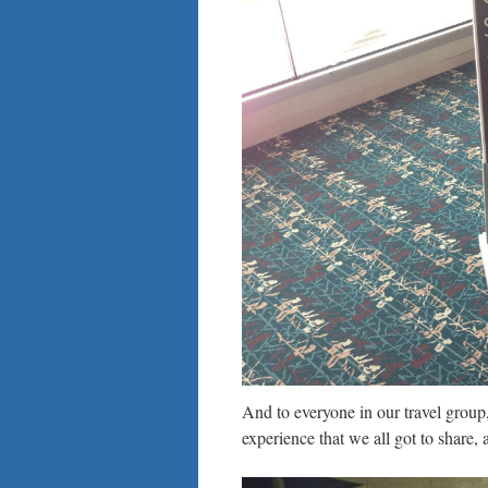
And to everyone in our travel group,
experience that we all got to share, a