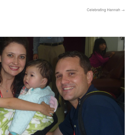
Celebrating Hannah
→