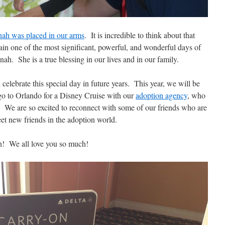
ah was placed in our arms
. It is incredible to think about that
n one of the most significant, powerful, and wonderful days of
ah. She is a true blessing in our lives and in our family.
 celebrate this special day in future years. This year, we will be
o go to Orlando for a Disney Cruise with our
adoption agency
, who
y. We are so excited to reconnect with some of our friends who are
eet new friends in the adoption world.
! We all love you so much!