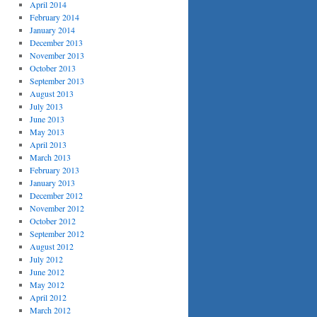
April 2014
February 2014
January 2014
December 2013
November 2013
October 2013
September 2013
August 2013
July 2013
June 2013
May 2013
April 2013
March 2013
February 2013
January 2013
December 2012
November 2012
October 2012
September 2012
August 2012
July 2012
June 2012
May 2012
April 2012
March 2012