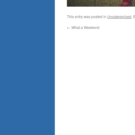
This entry was posted in
Uncategorized
. 
←
What a Weekend