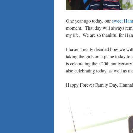
One year ago today, our
sweet Hann
moment. That day will always remai
my life. We are so thankful for Hann
I haven’t really decided how we will
taking the girls on a plane today t
is celebrating their 20th anniversar
also celebrating today, as well as m
Happy Forever Family Day, Hannah