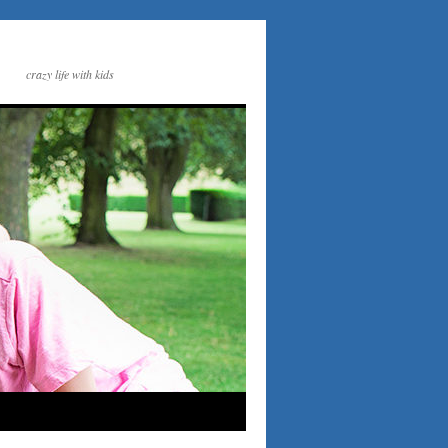
crazy life with kids