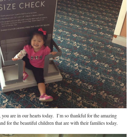
 you are in our hearts today. I’m so thankful for the amazing
nd for the beautiful children that are with their families today.