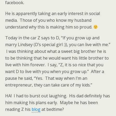
facebook.
He is apparently taking an early interest in social
media. Those of you who know my husband
understand why this is making him so proud.
Today in the car Z says to D, “If you grow up and
marry Lindsey (D’s special girl :)), you can live with me.”
I was thinking about what a sweet big brother he is
to be thinking that he would want his little brother to
live with him forever. I say, “Z, it is so nice that you
want D to live with you when you grow up.” After a
pause he said, “Yes. That way when I’m an
entrepreneur, they can take care of my kids.”
HA! I had to burst out laughing. His dad definitely has
him making his plans early. Maybe he has been
reading Z his
blog
at bedtime?