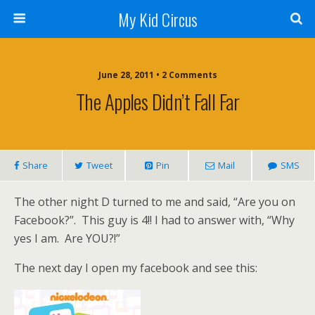
My Kid Circus
June 28, 2011 •
2 Comments
The Apples Didn’t Fall Far
Share
Tweet
Pin
Mail
SMS
The other night D turned to me and said, “Are you on
Facebook?”. This guy is 4!! I had to answer with, “Why
yes I am. Are YOU?!”
The next day I open my facebook and see this: