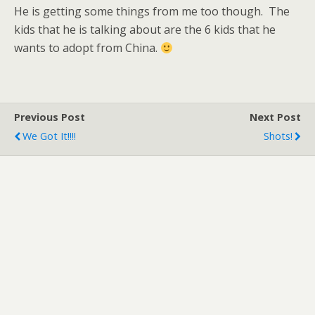
He is getting some things from me too though. The
kids that he is talking about are the 6 kids that he
wants to adopt from China.
Previous Post
Next Post
We Got It!!!!
Shots!