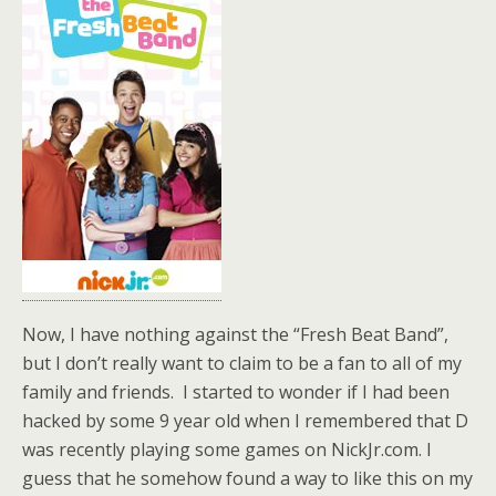
Now, I have nothing against the “Fresh Beat Band”,
but I don’t really want to claim to be a fan to all of my
family and friends. I started to wonder if I had been
hacked by some 9 year old when I remembered that D
was recently playing some games on NickJr.com. I
guess that he somehow found a way to like this on my