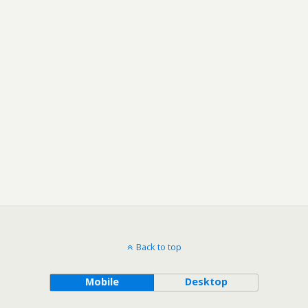
Back to top
Mobile
Desktop