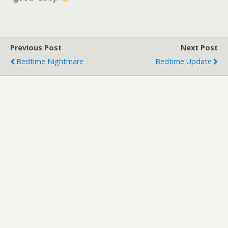
Previous Post
Next Post
Bedtime Nightmare
Bedtime Update