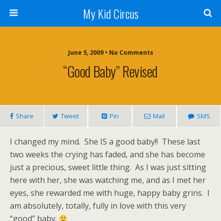
My Kid Circus
June 5, 2009 •
No Comments
“Good Baby” Revised
Share
Tweet
Pin
Mail
SMS
I changed my mind. She IS a good baby!! These last
two weeks the crying has faded, and she has become
just a precious, sweet little thing. As I was just sitting
here with her, she was watching me, and as I met her
eyes, she rewarded me with huge, happy baby grins. I
am absolutely, totally, fully in love with this very
“good” baby.