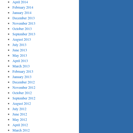
April 2014
February 2014
January 2014
December 2013
November 2013
October 2013
September 2013
August 2013
July 2013
June 2013
May 2013
April 2013
March 2013
February 2013
January 2013
December 2012
November 2012
October 2012
September 2012
August 2012
July 2012
June 2012
May 2012
April 2012
March 2012