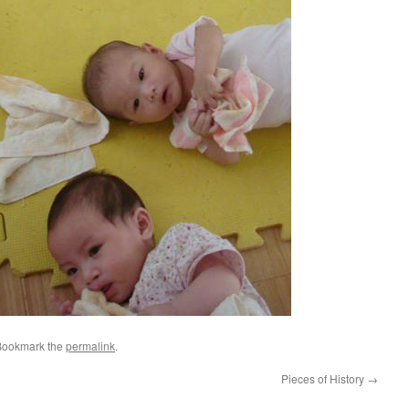
Bookmark the
permalink
.
Pieces of History
→