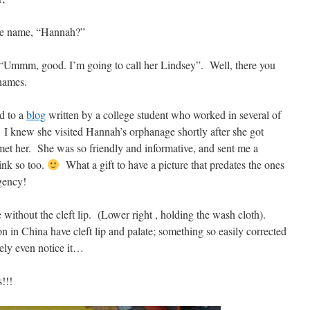
he name, “Hannah?”
 “Ummm, good. I’m going to call her Lindsey”. Well, there you
names.
ed to a
blog
written by a college student who worked in several of
I knew she visited Hannah’s orphanage shortly after she got
 met her. She was so friendly and informative, and sent me a
hink so too.
What a gift to have a picture that predates the ones
gency!
 without the cleft lip. (Lower right , holding the wash cloth).
 in China have cleft lip and palate; something so easily corrected
rely even notice it…
s!!!