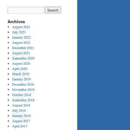
Archives
August 2023
July 2023
January 2023
August 2022
December 2021
August 2021
September 2020
August 2020
April 2020
March 2019
January 2019
December 2018
November 2018
October 2018
September 2018
August 2018
July 2018
January 2018
August 2017
April 2017