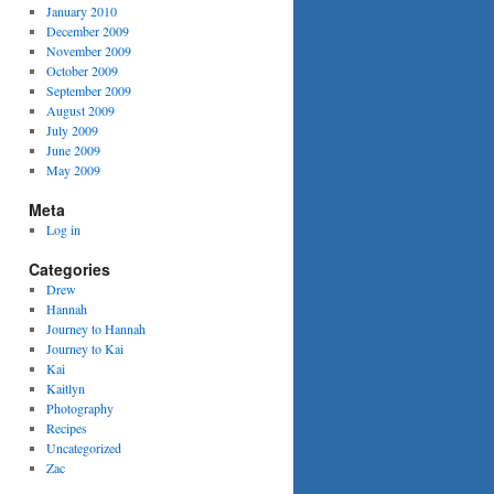
January 2010
December 2009
November 2009
October 2009
September 2009
August 2009
July 2009
June 2009
May 2009
Meta
Log in
Categories
Drew
Hannah
Journey to Hannah
Journey to Kai
Kai
Kaitlyn
Photography
Recipes
Uncategorized
Zac