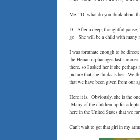
Me: “D, what do you think about t
D: After a deep, thoughtful pause;
go. She will be a child with many 
I was fortunate enough to be direct
the Henan orphanages last summer. 
there, so I asked her if she perhaps
picture that she thinks is her. We t
that we have been given from our a
Here it is. Obviously, she is the one
Many of the children up for adoption
here in the United States that we ra
Can’t wait to get that girl in my arm