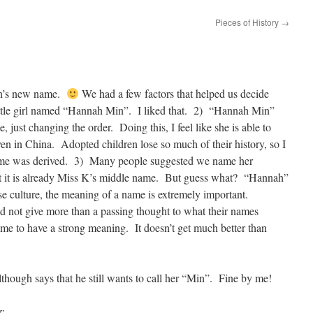
Pieces of History
→
an’s new name.
We had a few factors that helped us decide
ttle girl named “Hannah Min”. I liked that. 2) “Hannah Min”
 just changing the order. Doing this, I feel like she is able to
en in China. Adopted children lose so much of their history, so I
name was derived. 3) Many people suggested we name her
t it is already Miss K’s middle name. But guess what? “Hannah”
e culture, the meaning of a name is extremely important.
d not give more than a passing thought to what their names
ame to have a strong meaning. It doesn’t get much better than
hough says that he still wants to call her “Min”. Fine by me!
r;