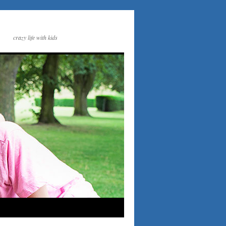
crazy life with kids