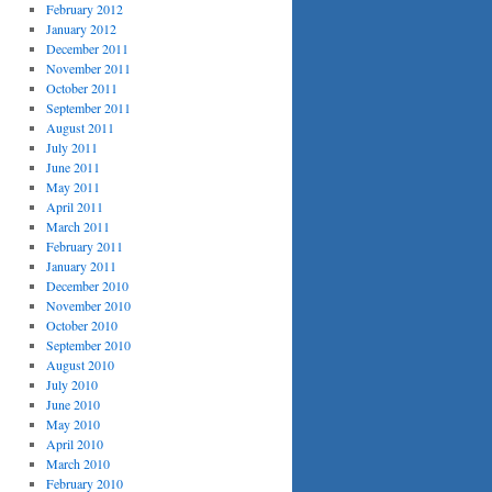
February 2012
January 2012
December 2011
November 2011
October 2011
September 2011
August 2011
July 2011
June 2011
May 2011
April 2011
March 2011
February 2011
January 2011
December 2010
November 2010
October 2010
September 2010
August 2010
July 2010
June 2010
May 2010
April 2010
March 2010
February 2010