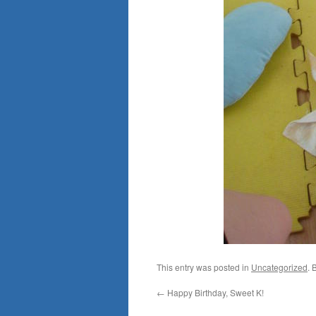
This entry was posted in
Uncategorized
. 
←
Happy Birthday, Sweet K!