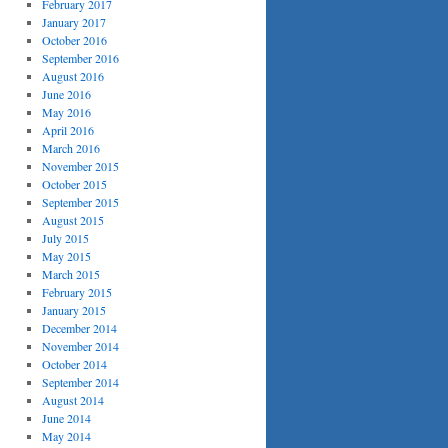
February 2017
January 2017
October 2016
September 2016
August 2016
June 2016
May 2016
April 2016
March 2016
November 2015
October 2015
September 2015
August 2015
July 2015
May 2015
March 2015
February 2015
January 2015
December 2014
November 2014
October 2014
September 2014
August 2014
June 2014
May 2014