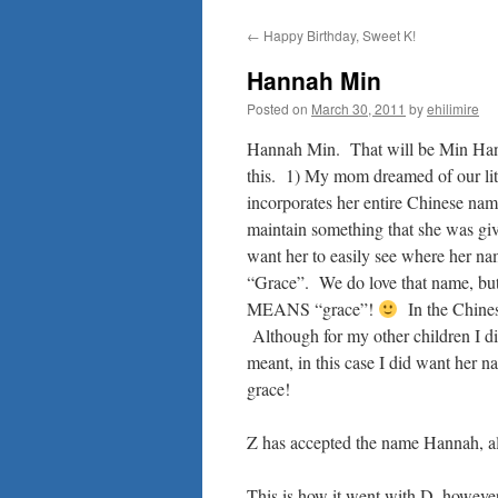
to
←
Happy Birthday, Sweet K!
content
Hannah Min
Posted on
March 30, 2011
by
ehilimire
Hannah Min. That will be Min H
this. 1) My mom dreamed of our li
incorporates her entire Chinese name,
maintain something that she was giv
want her to easily see where her 
“Grace”. We do love that name, bu
MEANS “grace”!
In the Chines
Although for my other children I di
meant, in this case I did want her n
grace!
Z has accepted the name Hannah, alt
This is how it went with D, howeve