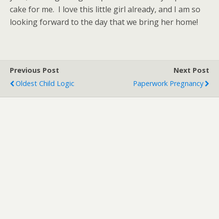
cake for me. I love this little girl already, and I am so
looking forward to the day that we bring her home!
Previous Post
Next Post
Oldest Child Logic
Paperwork Pregnancy