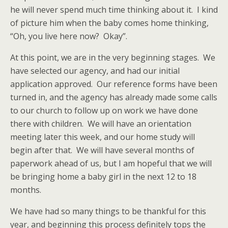
he will never spend much time thinking about it. I kind
of picture him when the baby comes home thinking,
“Oh, you live here now? Okay”.
At this point, we are in the very beginning stages. We
have selected our agency, and had our initial
application approved. Our reference forms have been
turned in, and the agency has already made some calls
to our church to follow up on work we have done
there with children. We will have an orientation
meeting later this week, and our home study will
begin after that. We will have several months of
paperwork ahead of us, but I am hopeful that we will
be bringing home a baby girl in the next 12 to 18
months.
We have had so many things to be thankful for this
year, and beginning this process definitely tops the