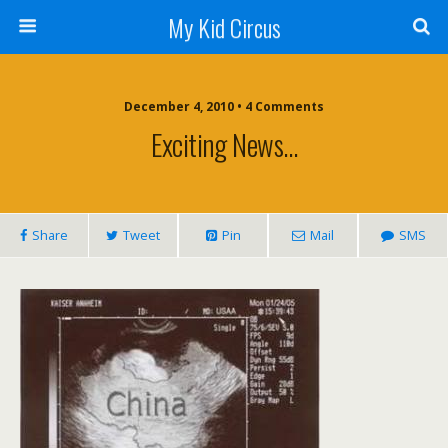
My Kid Circus
December 4, 2010 •
4 Comments
Exciting News…
Share
Tweet
Pin
Mail
SMS