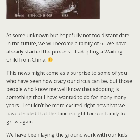
At some unknown but hopefully not too distant date
in the future, we will become a family of 6. We have
already started the process of adopting a Waiting
Child from China.
This news might come as a surprise to some of you
who have seen how crazy our circus can be, but those
people who know me well know that adopting is
something that I have wanted to do for many many
years. I couldn’t be more excited right now that we
have decided that the time is right for our family to
grow again.
We have been laying the ground work with our kids