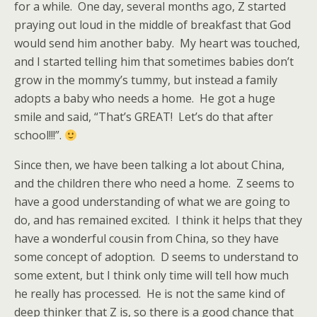
for a while. One day, several months ago, Z started
praying out loud in the middle of breakfast that God
would send him another baby. My heart was touched,
and I started telling him that sometimes babies don’t
grow in the mommy’s tummy, but instead a family
adopts a baby who needs a home. He got a huge
smile and said, “That’s GREAT! Let’s do that after
school!!!”.
Since then, we have been talking a lot about China,
and the children there who need a home. Z seems to
have a good understanding of what we are going to
do, and has remained excited. I think it helps that they
have a wonderful cousin from China, so they have
some concept of adoption. D seems to understand to
some extent, but I think only time will tell how much
he really has processed. He is not the same kind of
deep thinker that Z is, so there is a good chance that