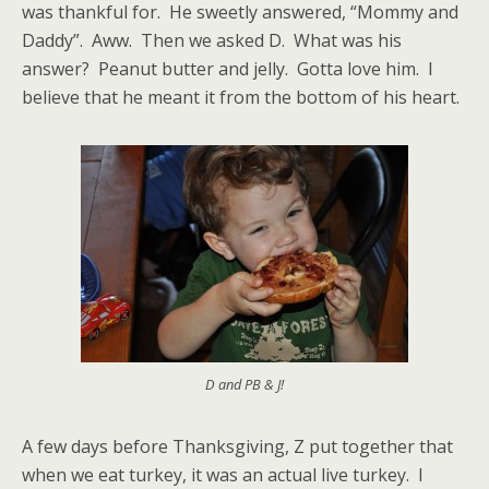
was thankful for. He sweetly answered, “Mommy and
Daddy”. Aww. Then we asked D. What was his
answer? Peanut butter and jelly. Gotta love him. I
believe that he meant it from the bottom of his heart.
D and PB & J!
A few days before Thanksgiving, Z put together that
when we eat turkey, it was an actual live turkey. I