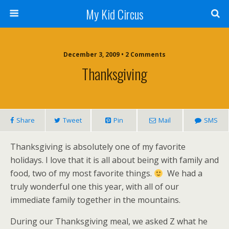
My Kid Circus
December 3, 2009 •
2 Comments
Thanksgiving
Share
Tweet
Pin
Mail
SMS
Thanksgiving is absolutely one of my favorite
holidays. I love that it is all about being with family and
food, two of my most favorite things.
We had a
truly wonderful one this year, with all of our
immediate family together in the mountains.
During our Thanksgiving meal, we asked Z what he