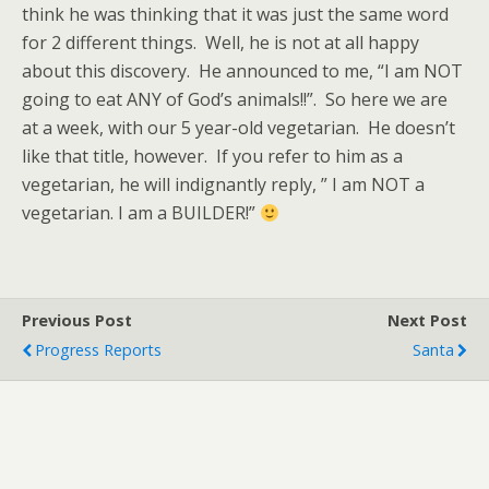
think he was thinking that it was just the same word
for 2 different things. Well, he is not at all happy
about this discovery. He announced to me, “I am NOT
going to eat ANY of God’s animals!!”. So here we are
at a week, with our 5 year-old vegetarian. He doesn’t
like that title, however. If you refer to him as a
vegetarian, he will indignantly reply, ” I am NOT a
vegetarian. I am a BUILDER!”
Previous Post
Next Post
Progress Reports
Santa