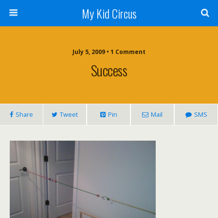
My Kid Circus
July 5, 2009 •
1 Comment
Success
Share
Tweet
Pin
Mail
SMS