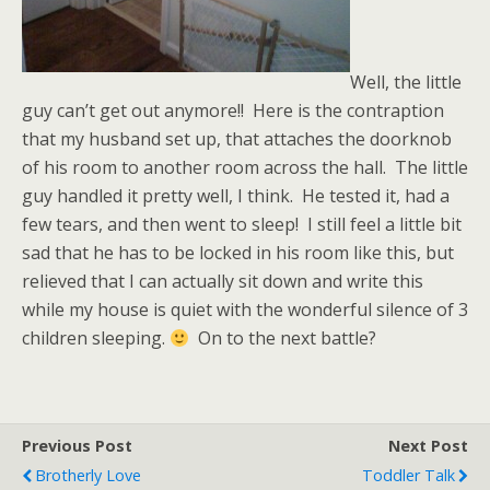
Well, the little
guy can’t get out anymore!! Here is the contraption
that my husband set up, that attaches the doorknob
of his room to another room across the hall. The little
guy handled it pretty well, I think. He tested it, had a
few tears, and then went to sleep! I still feel a little bit
sad that he has to be locked in his room like this, but
relieved that I can actually sit down and write this
while my house is quiet with the wonderful silence of 3
children sleeping.
On to the next battle?
Previous Post
Next Post
Brotherly Love
Toddler Talk